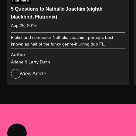
5 Questions to Nathalie Joachim (eighth
blackbird, Flutronix)
Aug 25, 2015
Flutist and composer Nathalie Joachim, perhaps best
known as half of the funky genre-blurring duo Fl...
Author
Arlene & Larry Dunn
View Article