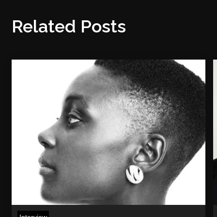
Related Posts
Interview