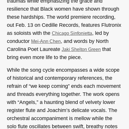
traumas while emphasizing the grace and
resilience that Black women have shown through
these hardships. The world premiere recording,
out Feb. 13 on Cedille Records, features Flutronix
as soloists with the
, led by
Chicago Sinfonietta
conductor
, and words by North
Mei-Ann Chen
Carolina Poet Laureate
that
Jaki Shelton Green
bring even more life to the piece.
While the song cycle encompasses a wide scope
of historical and contemporary references, the
refrain of “we keep coming” ends each movement
and threads everything together. The work opens
with “Angels,” a haunting blend of velvety lower
register flute and Joachim’s delicate vocals. The
orchestral accompaniment is mellow while the
solo flute oscillates between swift, breathy notes