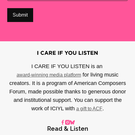
I CARE IF YOU LISTEN is an
for living music
award-winning media platform
creators. It is a program of American Composers
Forum, made possible thanks to generous donor
and institutional support. You can support the
work of ICIYL with
.
a gift to ACF
Read & Listen