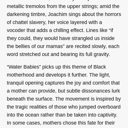
metallic tremolos from the upper strings; amid the
darkening timbre, Joachim sings about the horrors
of chattel slavery, her voice layered with a
vocoder that adds a chilling effect. Lines like “if
they could, they would have strangled us inside
the bellies of our mamas” are recited slowly, each
word stretched out and bearing its full gravity.
“Water Babies” picks up this theme of Black
motherhood and develops it further. The light,
tranquil opening captures the joy and comfort that
a mother can provide, but subtle dissonances lurk
beneath the surface. The movement is inspired by
the tragic realities of those who jumped overboard
into the ocean rather than be taken into captivity.
In some cases, mothers chose this fate for their