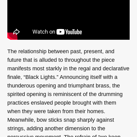
The relationship between past, present, and
future that is alluded to throughout the piece
manifests most starkly in the regal and declarative
finale, “Black Lights.” Announcing itself with a
thunderous opening and triumphant brass, the
spirited opening is reminiscent of the drumming
practices enslaved people brought with them
when they were taken from their homes.
Meanwhile, bow sticks snap sharply against
strings, adding another dimension to the
percussive movement. The refrain of “we keep