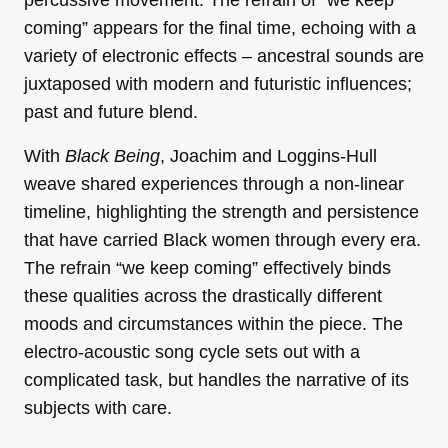
coming” appears for the final time, echoing with a
variety of electronic effects – ancestral sounds are
juxtaposed with modern and futuristic influences;
past and future blend.
With
Black Being
, Joachim and Loggins-Hull
weave shared experiences through a non-linear
timeline, highlighting the strength and persistence
that have carried Black women through every era.
The refrain “we keep coming” effectively binds
these qualities across the drastically different
moods and circumstances within the piece. The
electro-acoustic song cycle sets out with a
complicated task, but handles the narrative of its
subjects with care.