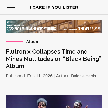
Album
Flutronix Collapses Time and
Mines Multitudes on “Black Being”
Album
Published: Feb 11, 2026 | Author:
Dalanie Harris