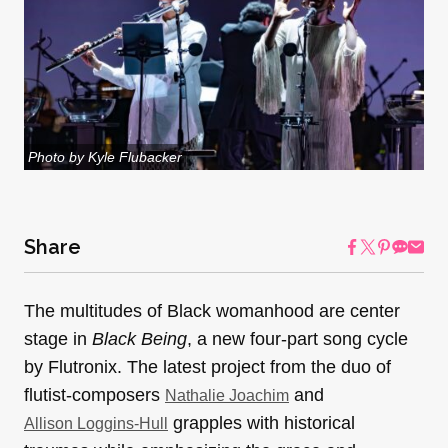
Photo by Kyle Flubacker
Share
The multitudes of Black womanhood are center
stage in
Black Being
, a new four-part song cycle
by Flutronix. The latest project from the duo of
flutist-composers
and
Nathalie Joachim
grapples with historical
Allison Loggins-Hull