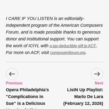
I CARE IF YOU LISTEN is an editorially-
independent program of the American Composers
Forum, and is made possible thanks to generous
donor and institutional support. You can support
the work of ICIYL with
.
a tax-deductible gift to ACF
For more on ACF, visit
.
composersforum.org
Previous
Next
Opera Philadelphia's
ListN Up Playlist:
"Complications in
Marlo De Lara
Sue" is a Delicious
(February 12, 2026)