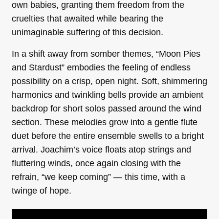
own babies, granting them freedom from the
cruelties that awaited while bearing the
unimaginable suffering of this decision.
In a shift away from somber themes, “Moon Pies
and Stardust” embodies the feeling of endless
possibility on a crisp, open night. Soft, shimmering
harmonics and twinkling bells provide an ambient
backdrop for short solos passed around the wind
section. These melodies grow into a gentle flute
duet before the entire ensemble swells to a bright
arrival. Joachim’s voice floats atop strings and
fluttering winds, once again closing with the
refrain, “we keep coming” — this time, with a
twinge of hope.