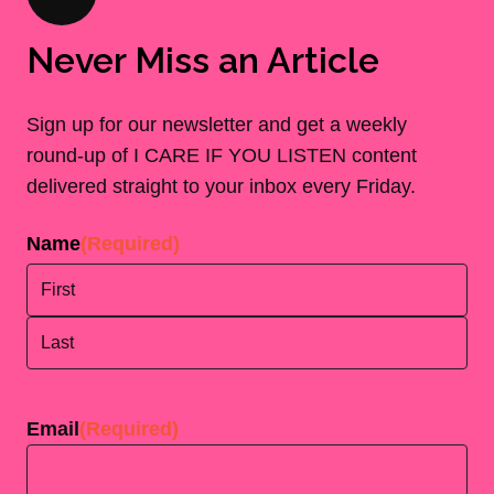
Never Miss an Article
Sign up for our newsletter and get a weekly
round-up of I CARE IF YOU LISTEN content
delivered straight to your inbox every Friday.
Name
(Required)
First
Last
Email
(Required)