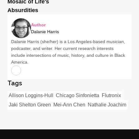
Mosaic of Life's
Absurdities
Author
Dalanie Harris
Dalanie Harris (she/her) is a Los Angeles-based musician,
podcaster, and writer. Her current research interests
include intersections of music, history, and culture in Black
America.
Tags
Allison Loggins-Hull
Chicago Sinfonietta
Flutronix
Jaki Shelton Green
Mei-Ann Chen
Nathalie Joachim