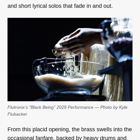
and short lyrical solos that fade in and out.
Flutronix’s “Black Being” 2025 Performance — Photo by Kyle
Flubacker
From this placid opening, the brass swells into the
occasional fanfare, backed by heavy drums and