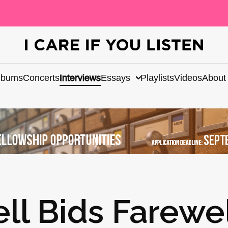
lbums
Concerts
Interviews
Essays
Playlists
Videos
About
l Bids Farewel