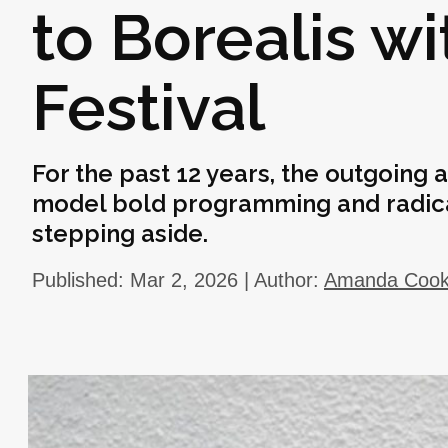
to Borealis wi
Festival
For the past 12 years, the outgoing a
model bold programming and radical 
stepping aside.
Published: Mar 2, 2026 | Author:
Amanda Coo