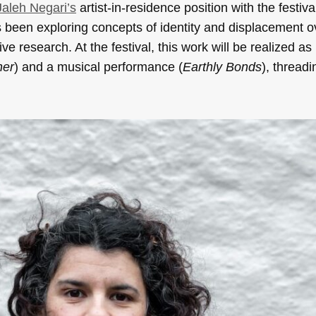
Jaleh Negari’s
artist-in-residence position with the festiva
 been exploring concepts of identity and displacement o
 research. At the festival, this work will be realized as
other
) and a musical performance (
Earthly Bonds
), thread