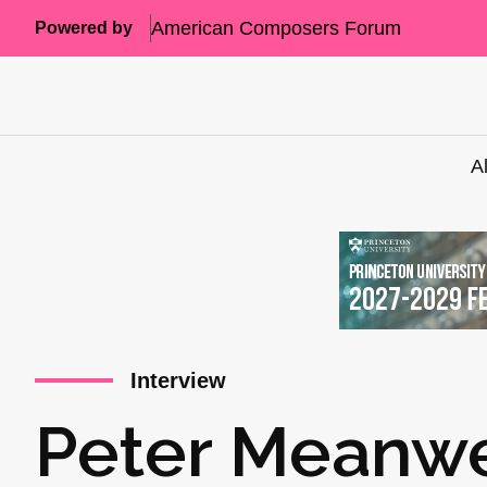
American Composers Forum
Powered by
A
Interview
Peter Meanwel