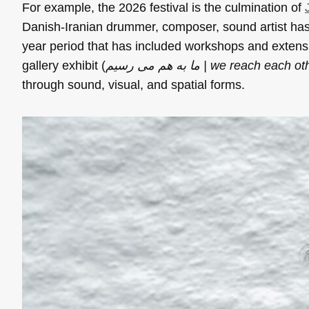
For example, the 2026 festival is the culmination of
Danish-Iranian drummer, composer, sound artist has
year period that has included workshops and extensive
gallery exhibit (
ما به هم می رسیم | we reach each 
through sound, visual, and spatial forms.