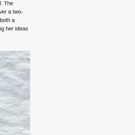
l. The
ver a two-
 both a
ing her ideas