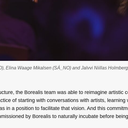
O), Elina Waage Mikalsen (SÁ_NO) and Jalvvi Niillas Holmberg
ucture, the Borealis team was able to reimagine artistic c
tice of starting with conversations with artists, learning
s in a position to facilitate that vision. And this commitm
missioned by Borealis to naturally incubate before bein