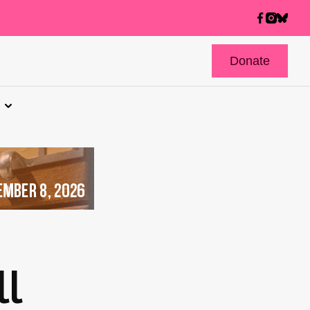
Donate
l