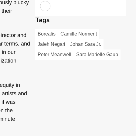
eously plucky
 their
Tags
Borealis
Camille Norment
irector and
ar terms, and
Jaleh Negari
Johan Sara Jr.
 in our
Peter Meanwell
Sara Marielle Gaup
nization
equity in
 artists and
 it was
on the
-minute