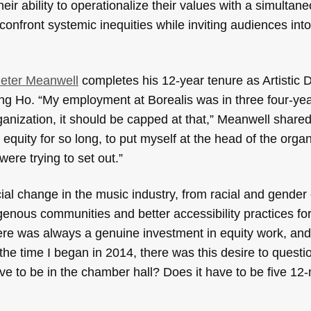
eir ability to operationalize their values with a simultan
confront systemic inequities while inviting audiences into
eter Meanwell
completes his 12-year tenure as Artistic D
eung Ho. “My employment at Borealis was in three four-ye
rganization, it should be capped at that,” Meanwell shared
t equity for so long, to put myself at the head of the orga
ere trying to set out.”
cial change in the music industry, from racial and gender 
enous communities and better accessibility practices for
re was always a genuine investment in equity work, and
he time I began in 2014, there was this desire to questi
e to be in the chamber hall? Does it have to be five 12