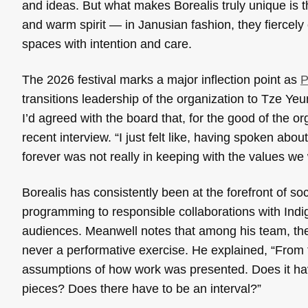
and ideas. But what makes Borealis truly unique is th
and warm spirit — in Janusian fashion, they fiercely 
spaces with intention and care.
The 2026 festival marks a major inflection point as
P
transitions leadership of the organization to Tze Y
I’d agreed with the board that, for the good of the o
recent interview. “I just felt like, having spoken abou
forever was not really in keeping with the values we w
Borealis has consistently been at the forefront of so
programming to responsible collaborations with Indig
audiences. Meanwell notes that among his team, the
never a performative exercise. He explained, “From t
assumptions of how work was presented. Does it hav
pieces? Does there have to be an interval?”