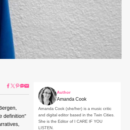
Author
Amanda Cook
 Bergen,
Amanda Cook (she/her) is a music critic
and digital editor based in the Twin Cities.
 definition”
She is the Editor of I CARE IF YOU
rratives,
LISTEN.