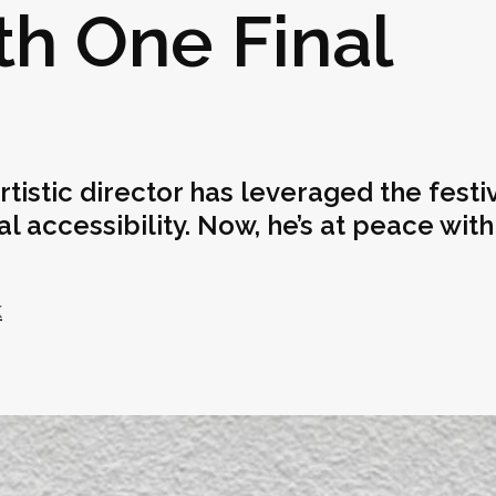
th One Final
rtistic director has leveraged the festiv
accessibility. Now, he’s at peace with
k