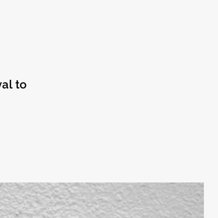
al to