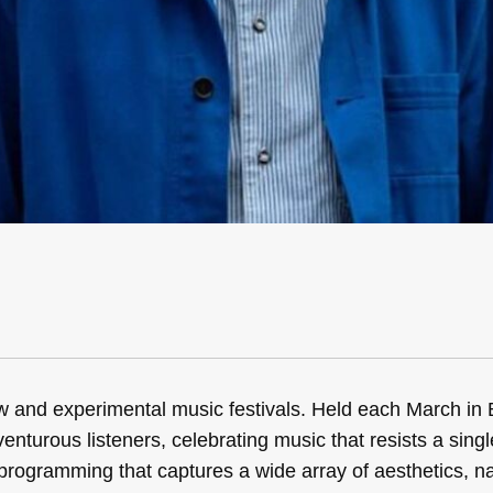
w and experimental music festivals. Held each March in
venturous listeners, celebrating music that resists a single
programming that captures a wide array of aesthetics, na