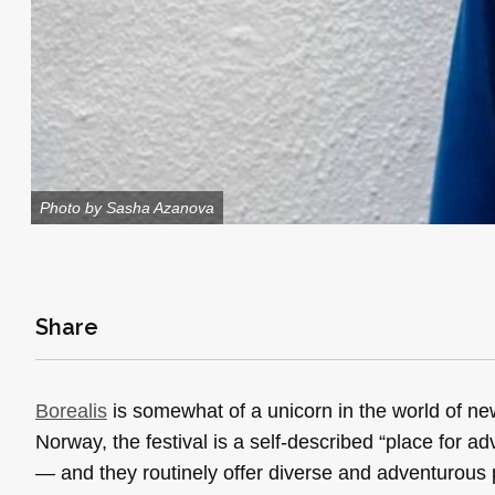
Photo by Sasha Azanova
Share
Borealis
is somewhat of a unicorn in the world of ne
Norway, the festival is a self-described “place for ad
— and they routinely offer diverse and adventurous 