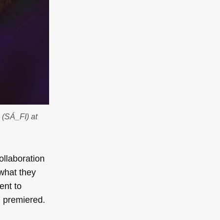
 (SÁ_FI) at
ollaboration
 what they
ent to
g premiered.