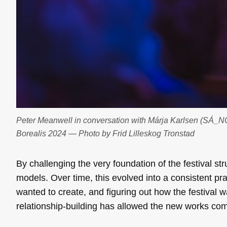
Peter Meanwell in conversation with Márja Karlsen (SÁ_N
Borealis 2024 — Photo by Frid Lilleskog Tronstad
By challenging the very foundation of the festival str
models. Over time, this evolved into a consistent prac
wanted to create, and figuring out how the festival wa
relationship-building has allowed the new works com