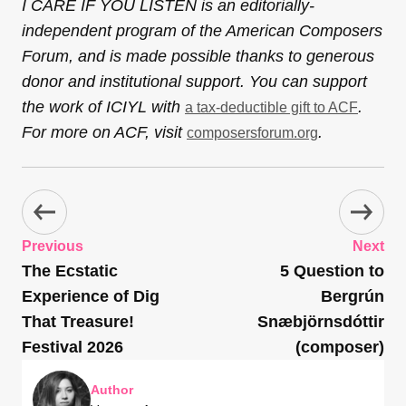
I CARE IF YOU LISTEN is an editorially-
independent program of the American Composers
Forum, and is made possible thanks to generous
donor and institutional support. You can support
the work of ICIYL with
.
a tax-deductible gift to ACF
For more on ACF, visit
.
composersforum.org
Previous
Next
The Ecstatic
5 Question to
Experience of Dig
Bergrún
That Treasure!
Snæbjörnsdóttir
Festival 2026
(composer)
Author