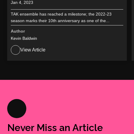
Jan 4, 2023
TAK ensemble has reached a milestone; the 2022-23
season marks their 10th anniversary as one of the...
Author
Kevin Baldwin
View Article
Never Miss an Article