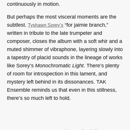
continuously in motion.
But perhaps the most visceral moments are the
subtlest.
“for jaimie branch,”
Tyshawn Sorey’s
written in tribute to the late trumpeter and
composer, closes the album with a soft whir and a
muted shimmer of vibraphone, layering slowly into
a tapestry of placid sounds in the lineage of works
like Sorey’s
Monochromatic Light
. There’s plenty
of room for introspection in this lament, and
mystery left behind in its dissonances. TAK
Ensemble reminds us that even in this stillness,
there’s so much left to hold.