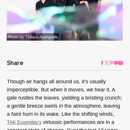
Photo by Titilayo Ayangade
Share
Though air hangs all around us, it’s usually
imperceptible. But when it moves, we hear it. A
gale rustles the leaves, yielding a bristling crunch;
a gentle breeze swirls in the atmosphere, leaving
a faint hum in its wake. Like the shifting winds,
virtuosic performances are in a
TAK Ensemble’s