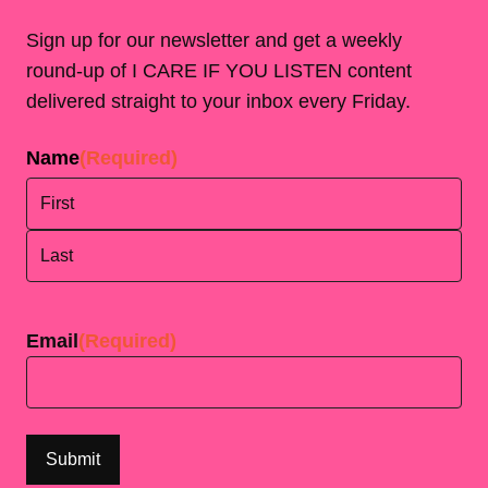
Sign up for our newsletter and get a weekly
round-up of I CARE IF YOU LISTEN content
delivered straight to your inbox every Friday.
Name
(Required)
First
Last
Email
(Required)