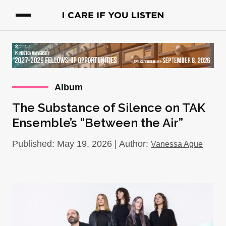
Album
The Substance of Silence on TAK
Ensemble’s “Between the Air”
Published: May 19, 2026 | Author:
Vanessa Ague