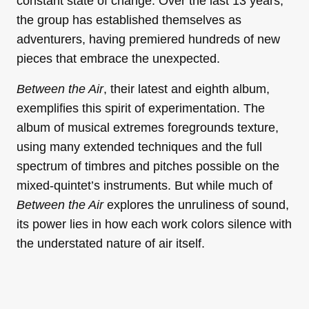
constant state of change. Over the last 13 years,
the group has established themselves as
adventurers, having premiered hundreds of new
pieces that embrace the unexpected.
Between the Air
, their latest and eighth album,
exemplifies this spirit of experimentation. The
album of musical extremes foregrounds texture,
using many extended techniques and the full
spectrum of timbres and pitches possible on the
mixed-quintet’s instruments. But while much of
Between the Air
explores the unruliness of sound,
its power lies in how each work colors silence with
the understated nature of air itself.