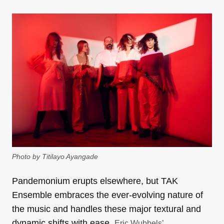
Photo by Titilayo Ayangade
Pandemonium erupts elsewhere, but TAK
Ensemble embraces the ever-evolving nature of
the music and handles these major textural and
dynamic shifts with ease.
Eric Wubbels’