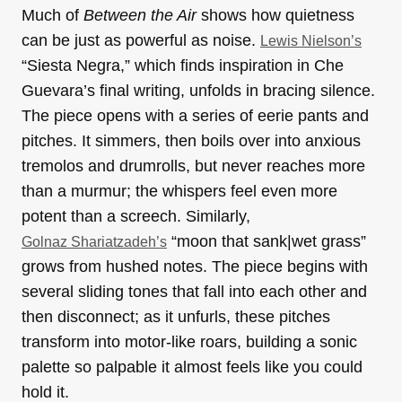
Much of
Between the Air
shows how quietness
can be just as powerful as noise.
Lewis Nielson’s
“Siesta Negra,” which finds inspiration in Che
Guevara’s final writing, unfolds in bracing silence.
The piece opens with a series of eerie pants and
pitches. It simmers, then boils over into anxious
tremolos and drumrolls, but never reaches more
than a murmur; the whispers feel even more
potent than a screech. Similarly,
“moon that sank|wet grass”
Golnaz Shariatzadeh’s
grows from hushed notes. The piece begins with
several sliding tones that fall into each other and
then disconnect; as it unfurls, these pitches
transform into motor-like roars, building a sonic
palette so palpable it almost feels like you could
hold it.