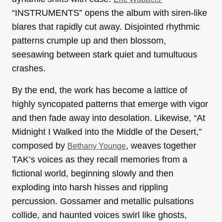
“INSTRUMENTS” opens the album with siren-like
blares that rapidly cut away. Disjointed rhythmic
patterns crumple up and then blossom,
seesawing between stark quiet and tumultuous
crashes.
By the end, the work has become a lattice of
highly syncopated patterns that emerge with vigor
and then fade away into desolation. Likewise, “At
Midnight I Walked into the Middle of the Desert,”
composed by
, weaves together
Bethany Younge
TAK’s voices as they recall memories from a
fictional world, beginning slowly and then
exploding into harsh hisses and rippling
percussion. Gossamer and metallic pulsations
collide, and haunted voices swirl like ghosts,