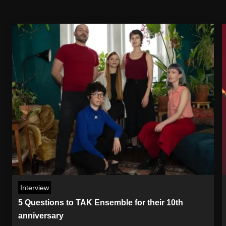
Interview
5 Questions to TAK Ensemble for their 10th
anniversary