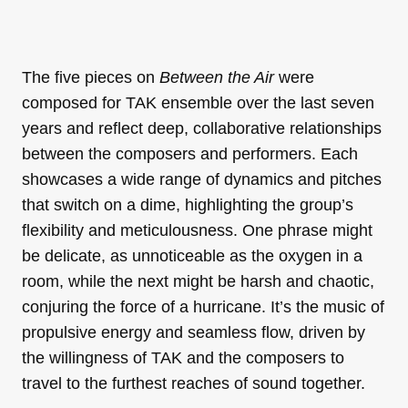
The five pieces on
Between the Air
were
composed for TAK ensemble over the last seven
years and reflect deep, collaborative relationships
between the composers and performers. Each
showcases a wide range of dynamics and pitches
that switch on a dime, highlighting the group’s
flexibility and meticulousness. One phrase might
be delicate, as unnoticeable as the oxygen in a
room, while the next might be harsh and chaotic,
conjuring the force of a hurricane. It’s the music of
propulsive energy and seamless flow, driven by
the willingness of TAK and the composers to
travel to the furthest reaches of sound together.