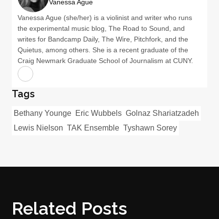
Vanessa Ague
Vanessa Ague (she/her) is a violinist and writer who runs
the experimental music blog, The Road to Sound, and
writes for Bandcamp Daily, The Wire, Pitchfork, and the
Quietus, among others. She is a recent graduate of the
Craig Newmark Graduate School of Journalism at CUNY.
Tags
Bethany Younge
Eric Wubbels
Golnaz Shariatzadeh
Lewis Nielson
TAK Ensemble
Tyshawn Sorey
Related Posts