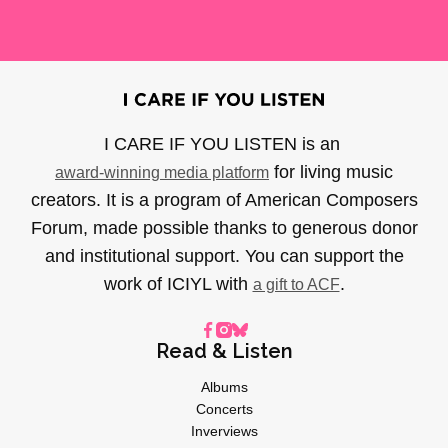
I CARE IF YOU LISTEN is an
for living music
award-winning media platform
creators. It is a program of American Composers
Forum, made possible thanks to generous donor
and institutional support. You can support the
work of ICIYL with
.
a gift to ACF
Read & Listen
Albums
Concerts
Inverviews