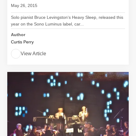
May 26, 2015
Solo pianist Bruce Levingston‘s Heavy Sleep, released this
year on the Sono Luminus label, car...
Author
Curtis Perry
View Article