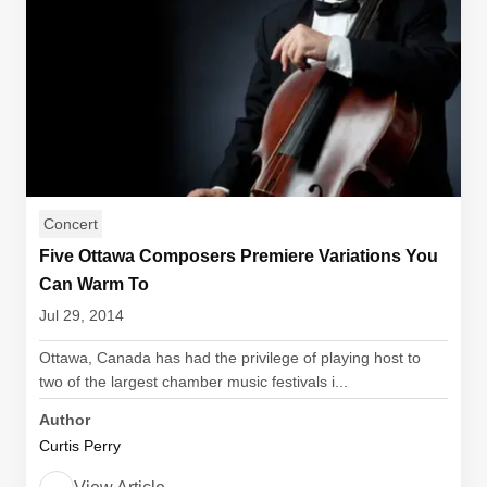
Concert
Five Ottawa Composers Premiere Variations You
Can Warm To
Jul 29, 2014
Ottawa, Canada has had the privilege of playing host to
two of the largest chamber music festivals i...
Author
Curtis Perry