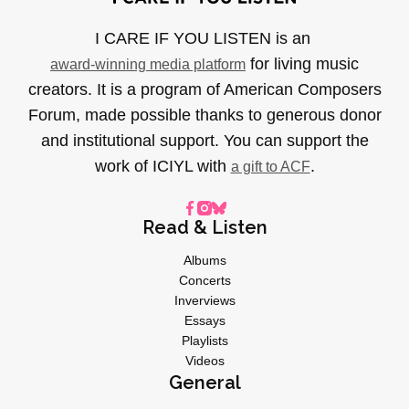
I CARE IF YOU LISTEN is an
for living music
award-winning media platform
creators. It is a program of American Composers
Forum, made possible thanks to generous donor
and institutional support. You can support the
work of ICIYL with
.
a gift to ACF
Read & Listen
Albums
Concerts
Inverviews
Essays
Playlists
Videos
General