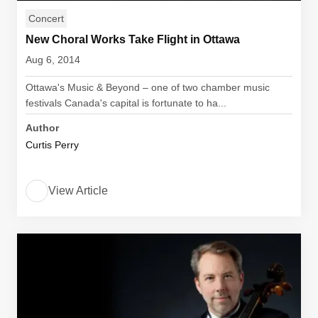
Concert
New Choral Works Take Flight in Ottawa
Aug 6, 2014
Ottawa's Music & Beyond – one of two chamber music
festivals Canada's capital is fortunate to ha...
Author
Curtis Perry
View Article