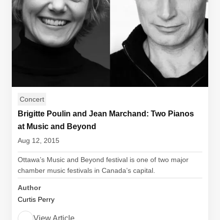
Concert
Brigitte Poulin and Jean Marchand: Two Pianos
at Music and Beyond
Aug 12, 2015
Ottawa’s Music and Beyond festival is one of two major
chamber music festivals in Canada’s capital.
Author
Curtis Perry
View Article