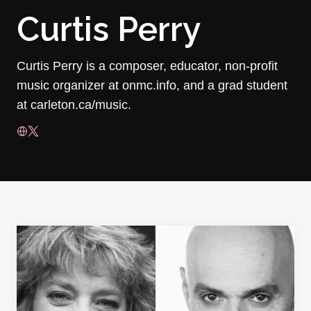
Curtis Perry
Curtis Perry is a composer, educator, non-profit
music organizer at onmc.info, and a grad student
at carleton.ca/music.