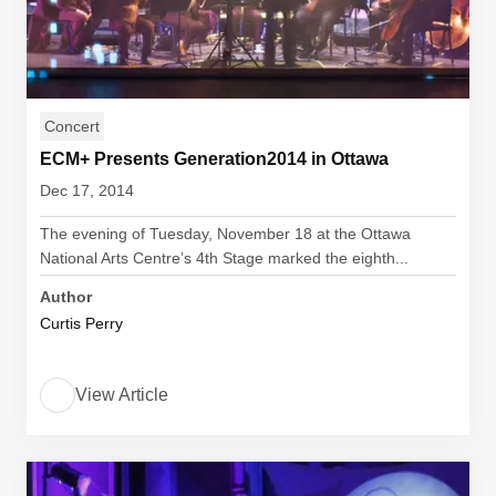
Concert
ECM+ Presents Generation2014 in Ottawa
Dec 17, 2014
The evening of Tuesday, November 18 at the Ottawa
National Arts Centre’s 4th Stage marked the eighth...
Author
Curtis Perry
View Article