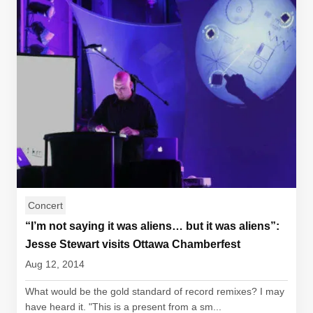
Concert
“I’m not saying it was aliens… but it was aliens”:
Jesse Stewart visits Ottawa Chamberfest
Aug 12, 2014
What would be the gold standard of record remixes? I may
have heard it. "This is a present from a sm...