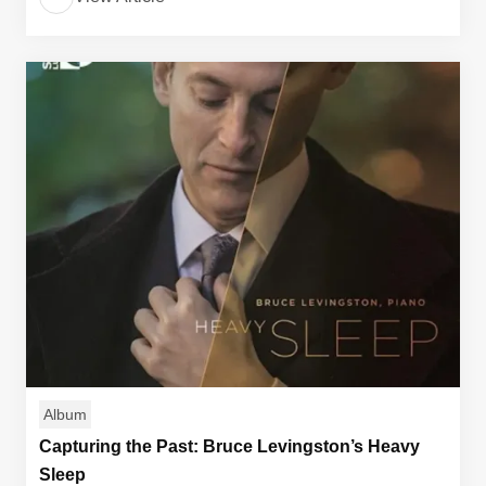
Album
Capturing the Past: Bruce Levingston’s Heavy
Sleep