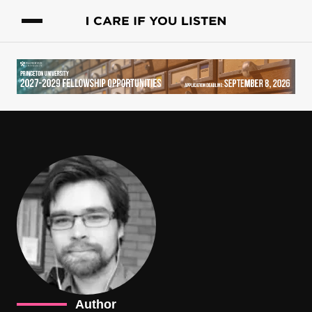
Author