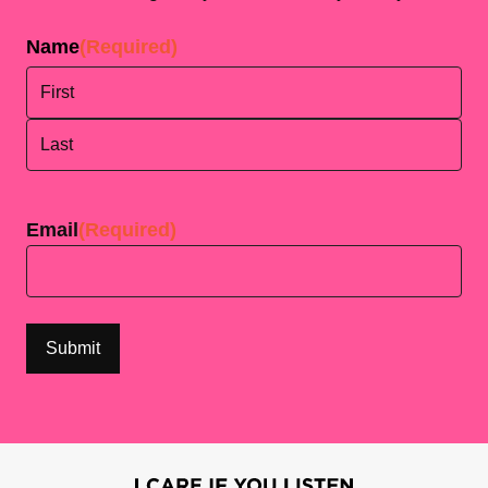
Name
(Required)
First
Last
Email
(Required)