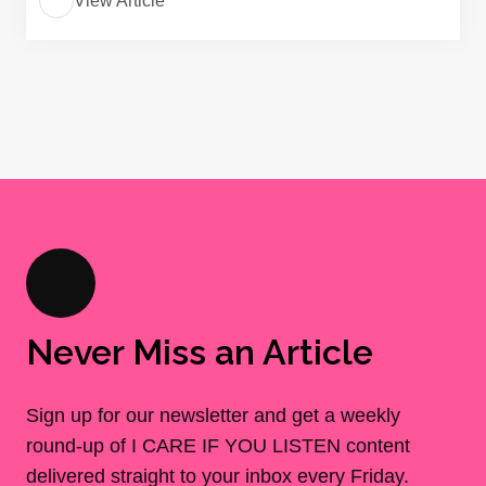
View Article
Never Miss an Article
Sign up for our newsletter and get a weekly
round-up of I CARE IF YOU LISTEN content
delivered straight to your inbox every Friday.