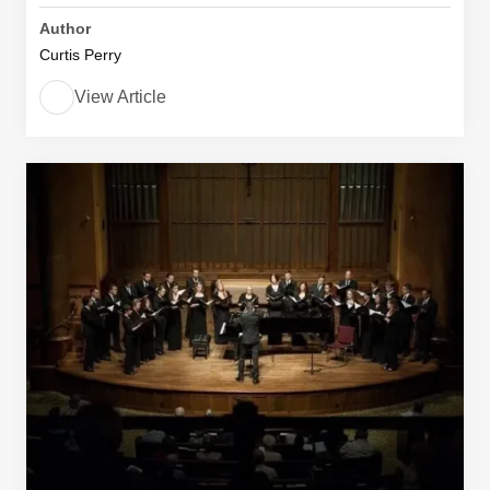
Author
Curtis Perry
View Article