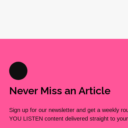
Never Miss an Article
Sign up for our newsletter and get a weekly r
YOU LISTEN content delivered straight to your