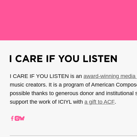
I CARE IF YOU LISTEN is an
award-winning media 
music creators. It is a program of American Compo
possible thanks to generous donor and institutional 
support the work of ICIYL with
a gift to ACF
.