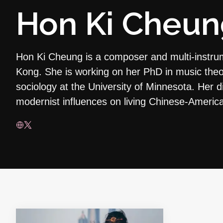
Hon Ki Cheun
Hon Ki Cheung is a composer and multi-instru
Kong. She is working on her PhD in music theo
sociology at the University of Minnesota. Her di
modernist influences on living Chinese-Ameri