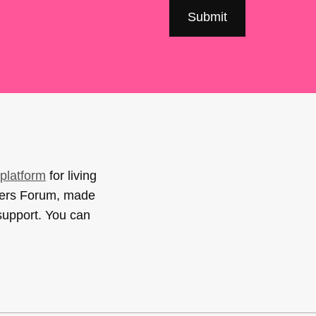
platform
for living
sers Forum, made
support. You can