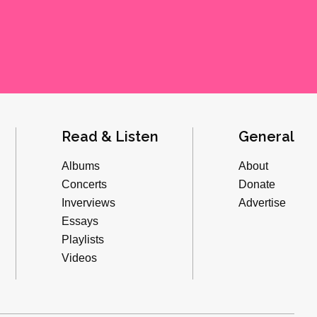
Read & Listen
General
Albums
About
Concerts
Donate
Inverviews
Advertise
Essays
Playlists
Videos