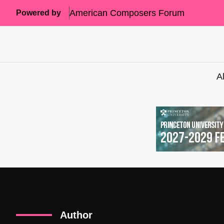
American Composers Forum
Powered by
A
Author