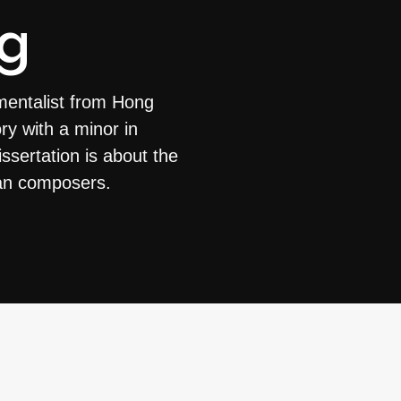
g
mentalist from Hong
ry with a minor in
ssertation is about the
can composers.