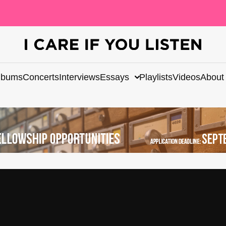
lbums
Concerts
Interviews
Essays
Playlists
Videos
About