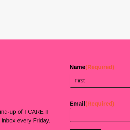
Name
(Required)
First
Email
(Required)
ound-up of I CARE IF
 inbox every Friday.