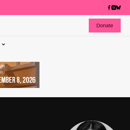
Donate