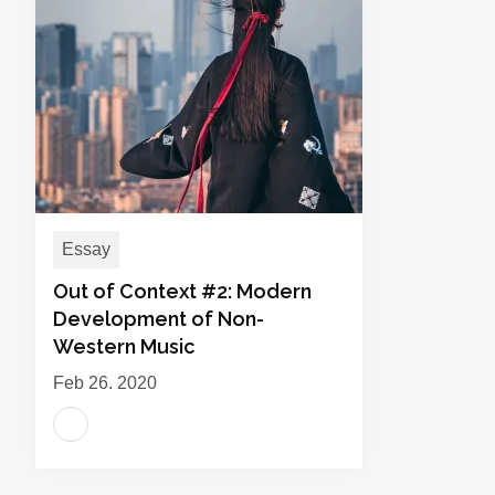
Essay
Out of Context #2: Modern
Development of Non-
Western Music
Feb 26, 2020