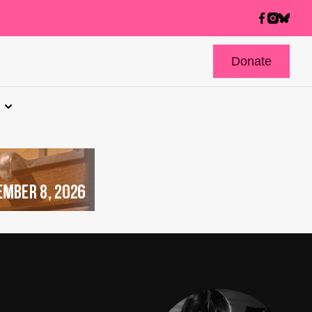
Donate