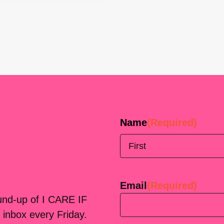
Name
(Required)
First
Email
(Required)
ound-up of I CARE IF
 inbox every Friday.