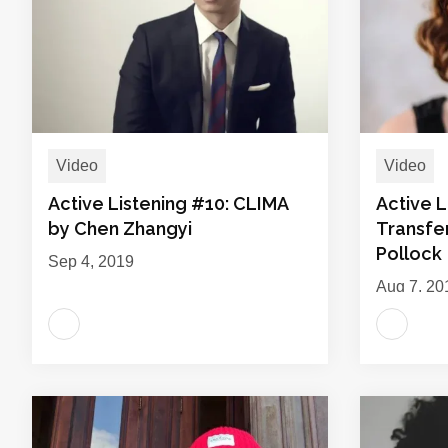
Video
Video
Active Listening #10: CLIMA
Active L
by Chen Zhangyi
Transfe
Pollock
Sep 4, 2019
Aug 7, 20