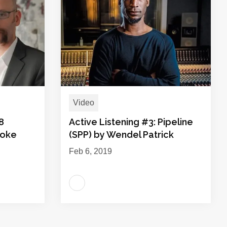
Video
8
Active Listening #3: Pipeline
ooke
(SPP) by Wendel Patrick
Feb 6, 2019