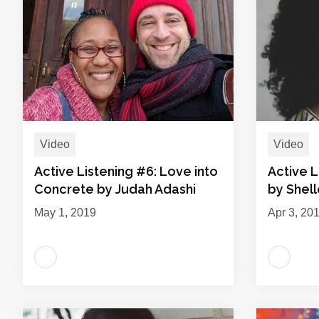
Video
Video
Active Listening #6: Love into
Active L
Concrete by Judah Adashi
by Shel
May 1, 2019
Apr 3, 20