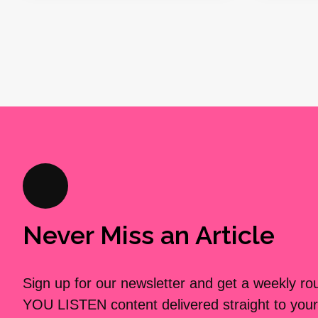
Never Miss an Article
Sign up for our newsletter and get a weekly r
YOU LISTEN content delivered straight to your