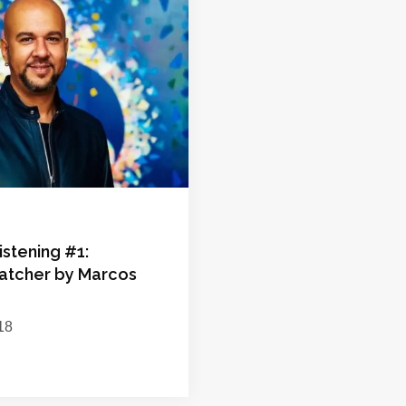
istening #1:
tcher by Marcos
18