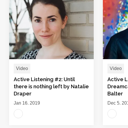
Video
Video
Active Listening #2: Until
Active L
there is nothing left by Natalie
Dreamca
Draper
Balter
Jan 16, 2019
Dec 5, 20