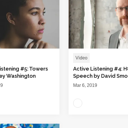
Video
istening #5: Towers
Active Listening #4: H
ley Washington
Speech by David Sm
19
Mar 6, 2019