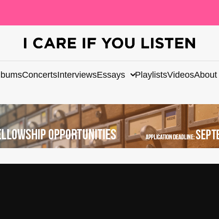
lbums
Concerts
Interviews
Essays
Playlists
Videos
About