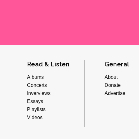
Read & Listen
General
Albums
About
Concerts
Donate
Inverviews
Advertise
Essays
Playlists
Videos