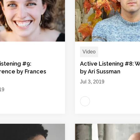
Video
istening #9:
Active Listening #8: 
rence by Frances
by Ari Sussman
Jul 3, 2019
19