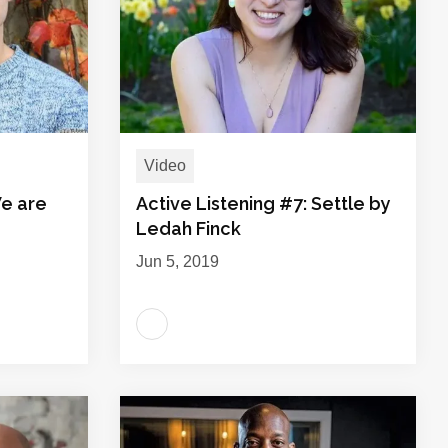
Video
We are
Active Listening #7: Settle by
Ledah Finck
Jun 5, 2019