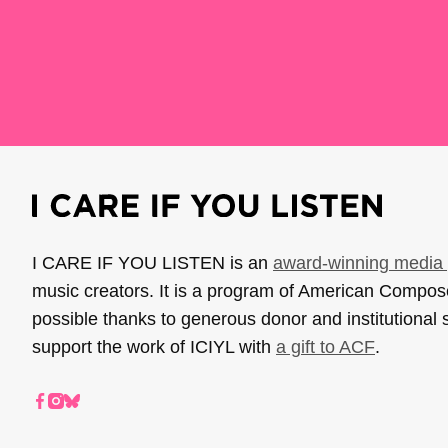
I CARE IF YOU LISTEN is an
award-winning media 
music creators. It is a program of American Compo
possible thanks to generous donor and institutional 
support the work of ICIYL with
a gift to ACF
.