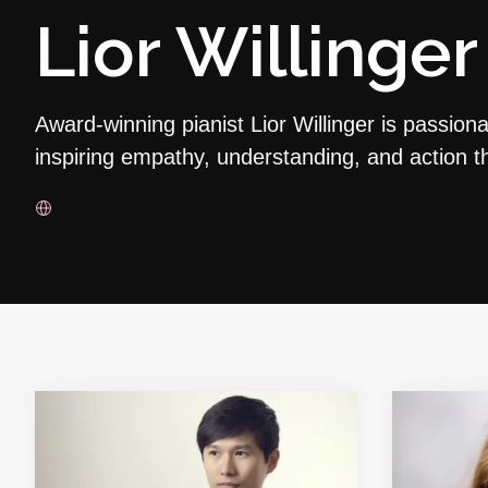
Lior Willinger
Award-winning pianist Lior Willinger is passion
inspiring empathy, understanding, and action 