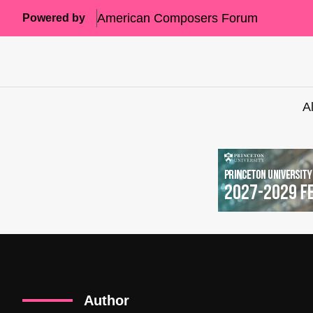
American Composers Forum
Powered by
A
Author