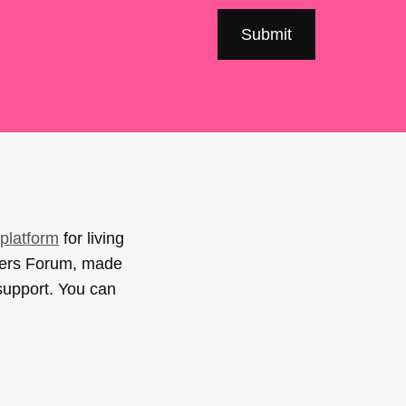
platform
for living
sers Forum, made
support. You can