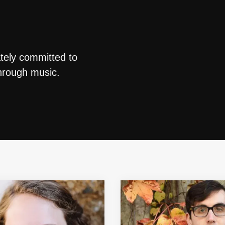
ately committed to
through music.