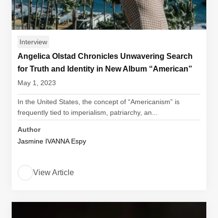
Interview
Angelica Olstad Chronicles Unwavering Search
for Truth and Identity in New Album “American”
May 1, 2023
In the United States, the concept of “Americanism” is
frequently tied to imperialism, patriarchy, an...
Author
Jasmine IVANNA Espy
View Article