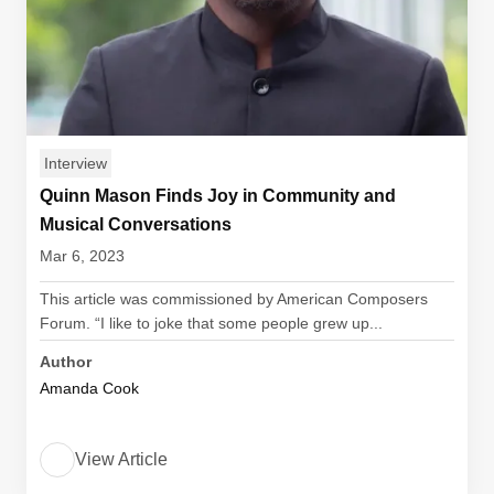
Interview
Quinn Mason Finds Joy in Community and
Musical Conversations
Mar 6, 2023
This article was commissioned by American Composers
Forum. “I like to joke that some people grew up...
Author
Amanda Cook
View Article