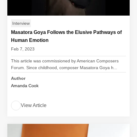
Interview
Masatora Goya Follows the Elusive Pathways of
Human Emotion
Feb 7, 2023
This article was commissioned by American Composers
Forum. Since childhood, composer Masatora Goya h...
Author
Amanda Cook
View Article