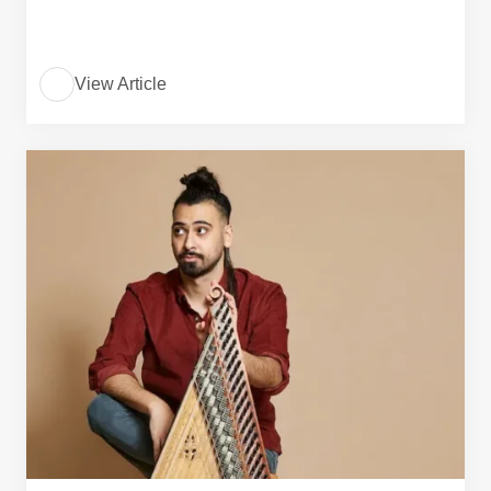
View Article