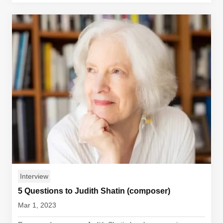
Interview
5 Questions to Judith Shatin (composer)
Mar 1, 2023