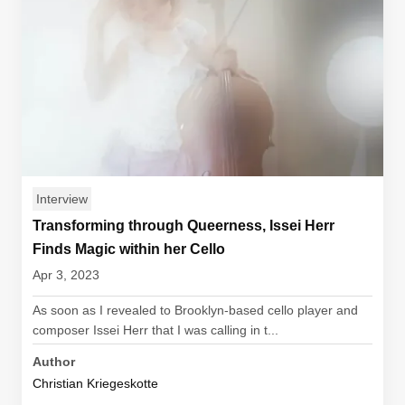
Interview
Transforming through Queerness, Issei Herr
Finds Magic within her Cello
Apr 3, 2023
As soon as I revealed to Brooklyn-based cello player and
composer Issei Herr that I was calling in t...
Author
Christian Kriegeskotte