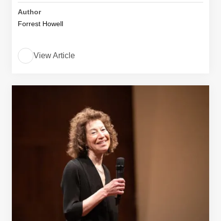
Author
Forrest Howell
View Article