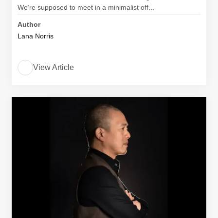
We’re supposed to meet in a minimalist off...
Author
Lana Norris
View Article