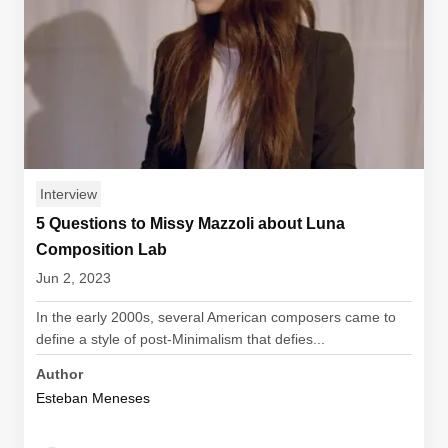
Interview
5 Questions to Missy Mazzoli about Luna
Composition Lab
Jun 2, 2023
In the early 2000s, several American composers came to
define a style of post-Minimalism that defies...
Author
Esteban Meneses