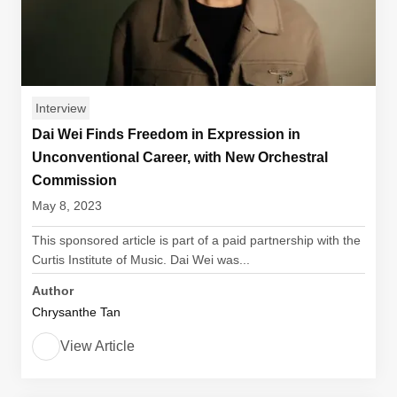
Interview
Dai Wei Finds Freedom in Expression in
Unconventional Career, with New Orchestral
Commission
May 8, 2023
This sponsored article is part of a paid partnership with the
Curtis Institute of Music. Dai Wei was...
Author
Chrysanthe Tan
View Article