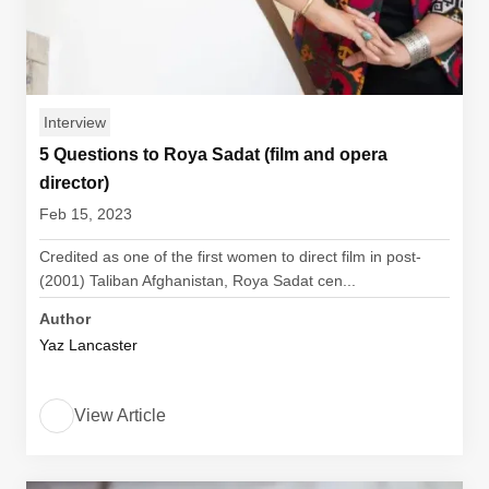
Interview
5 Questions to Roya Sadat (film and opera
director)
Feb 15, 2023
Credited as one of the first women to direct film in post-
(2001) Taliban Afghanistan, Roya Sadat cen...
Author
Yaz Lancaster
View Article