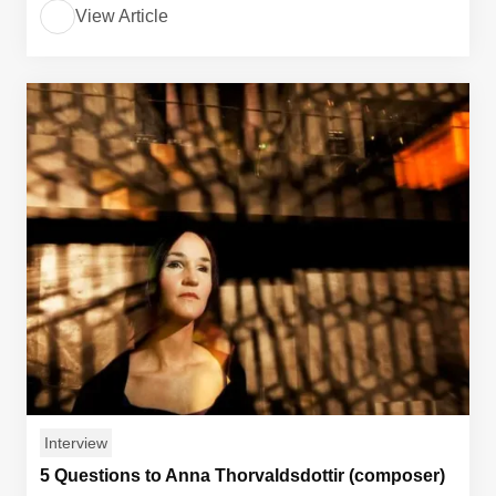
View Article
Interview
5 Questions to Anna Thorvaldsdottir (composer)