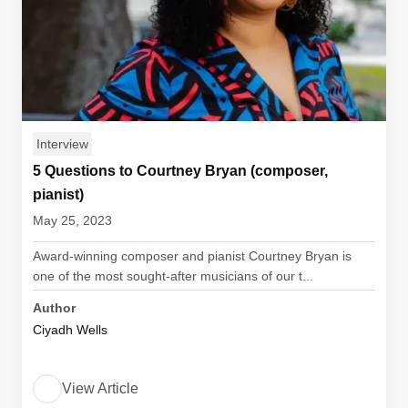
Interview
5 Questions to Courtney Bryan (composer,
pianist)
May 25, 2023
Award-winning composer and pianist Courtney Bryan is
one of the most sought-after musicians of our t...
Author
Ciyadh Wells
View Article