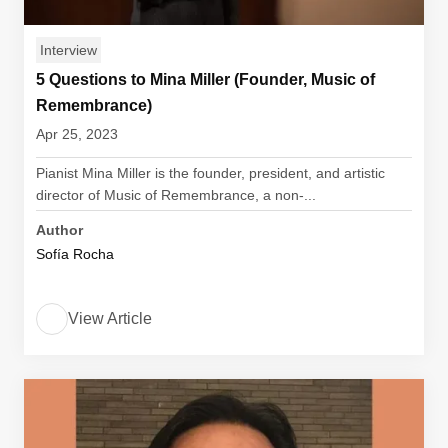
Interview
5 Questions to Mina Miller (Founder, Music of
Remembrance)
Apr 25, 2023
Pianist Mina Miller is the founder, president, and artistic
director of Music of Remembrance, a non-...
Author
Sofía Rocha
View Article