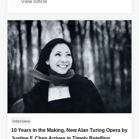
View Article
Interview
10 Years in the Making, New Alan Turing Opera by
Justine F. Chen Arrives in Timely Retelling