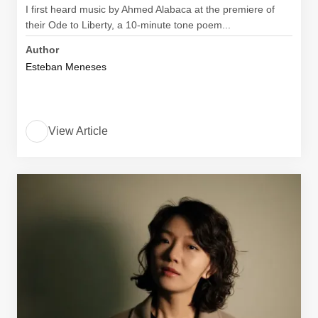
I first heard music by Ahmed Alabaca at the premiere of
their Ode to Liberty, a 10-minute tone poem...
Author
Esteban Meneses
View Article