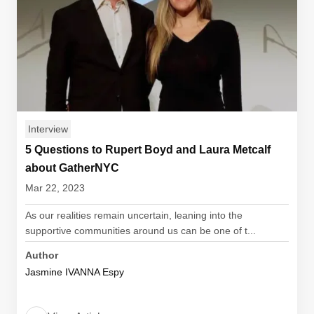
Interview
5 Questions to Rupert Boyd and Laura Metcalf
about GatherNYC
Mar 22, 2023
As our realities remain uncertain, leaning into the
supportive communities around us can be one of t...
Author
Jasmine IVANNA Espy