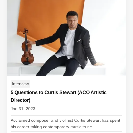
Interview
5 Questions to Curtis Stewart (ACO Artistic
Director)
Jan 31, 2023
Acclaimed composer and violinist Curtis Stewart has spent
his career taking contemporary music to ne...