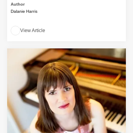
Author
Dalanie Harris
View Article