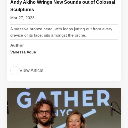
Andy Akiho Wrings New Sounds out of Colossal
Sculptures
Mar 27, 2023
A massive bronze head, with loops jutting out from every
crevice of its face, sits amongst the orche...
Author
Vanessa Ague
View Article