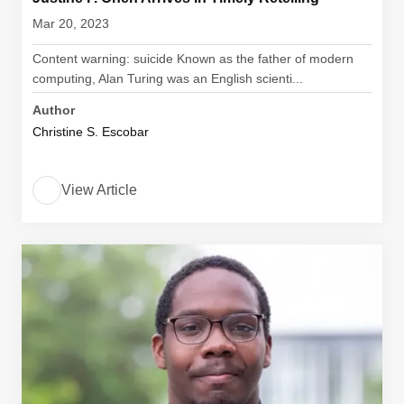
Mar 20, 2023
Content warning: suicide Known as the father of modern
computing, Alan Turing was an English scienti...
Author
Christine S. Escobar
View Article