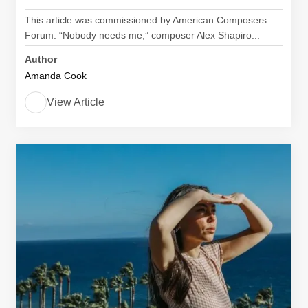
This article was commissioned by American Composers
Forum. “Nobody needs me,” composer Alex Shapiro...
Author
Amanda Cook
View Article