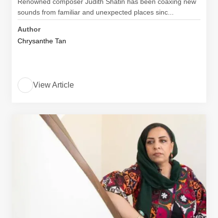
Renowned composer Judith Shatin has been coaxing new
sounds from familiar and unexpected places sinc...
Author
Chrysanthe Tan
View Article