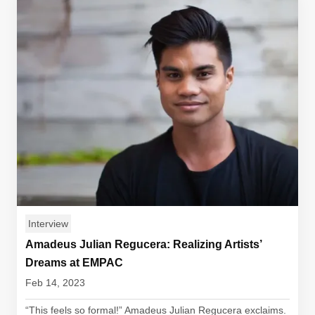
Interview
Amadeus Julian Regucera: Realizing Artists’
Dreams at EMPAC
Feb 14, 2023
“This feels so formal!” Amadeus Julian Regucera exclaims.