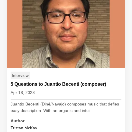
Interview
5 Questions to Juantio Becenti (composer)
Apr 18, 2023
Juantio Becenti (Diné/Navajo) composes music that defies
easy description. With an organic and intui...
Author
Tristan McKay