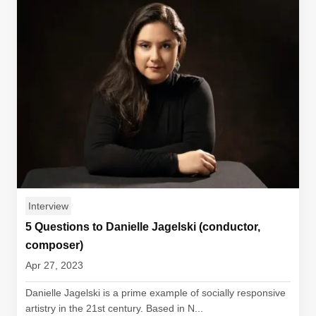
Interview
5 Questions to Danielle Jagelski (conductor,
composer)
Apr 27, 2023
Danielle Jagelski is a prime example of socially responsive
artistry in the 21st century. Based in N...