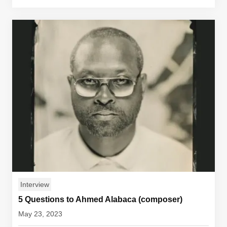
Interview
5 Questions to Ahmed Alabaca (composer)
May 23, 2023