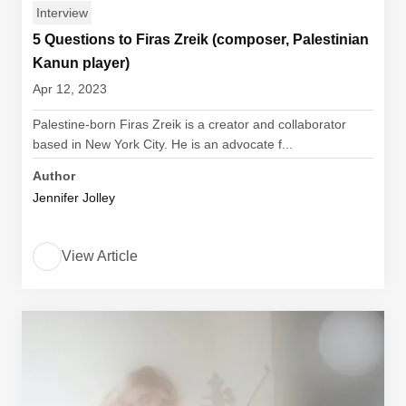
Interview
5 Questions to Firas Zreik (composer, Palestinian
Kanun player)
Apr 12, 2023
Palestine-born Firas Zreik is a creator and collaborator
based in New York City. He is an advocate f...
Author
Jennifer Jolley
View Article