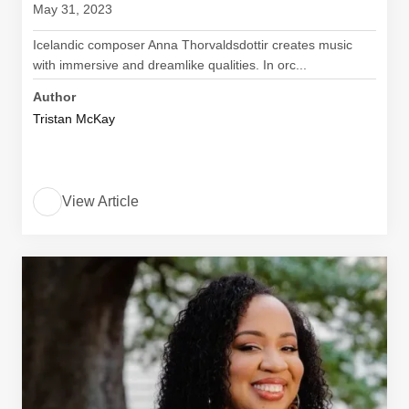
May 31, 2023
Icelandic composer Anna Thorvaldsdottir creates music
with immersive and dreamlike qualities. In orc...
Author
Tristan McKay
View Article