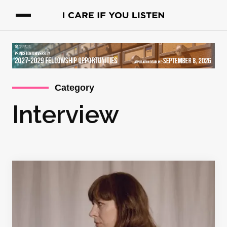
Category
Interview