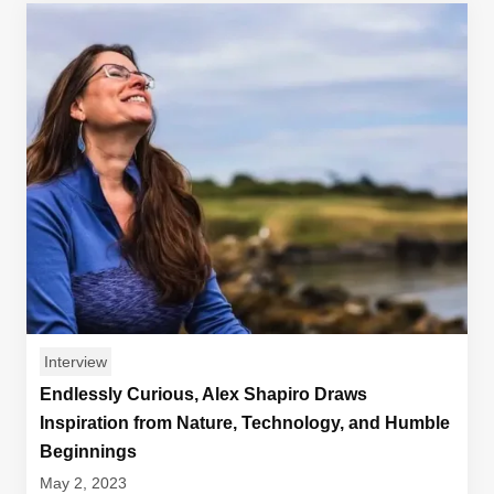
Interview
Endlessly Curious, Alex Shapiro Draws
Inspiration from Nature, Technology, and Humble
Beginnings
May 2, 2023