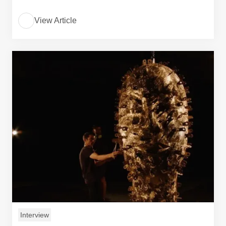
View Article
Interview