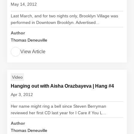
May 14, 2012
Last March, and for two nights only, Brooklyn Village was
performed in Downtown Brooklyn. Advertised...
Author
Thomas Deneuville
View Article
Video
Hanging out with Aisha Orazbayeva | Hang #4
Apr 3, 2012
Her name might ring a bell since Steven Berryman
reviewed her first CD last year for I Care if You L...
Author
Thomas Deneuville