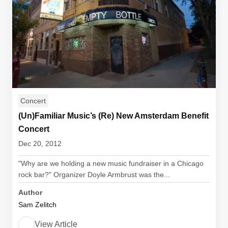
Concert
(Un)Familiar Music’s (Re) New Amsterdam Benefit
Concert
Dec 20, 2012
"Why are we holding a new music fundraiser in a Chicago
rock bar?" Organizer Doyle Armbrust was the...
Author
Sam Zelitch
View Article