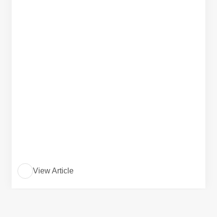
View Article