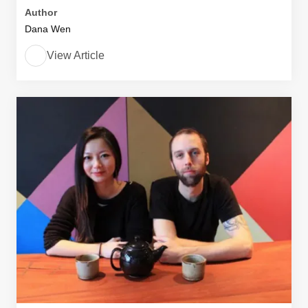
Author
Dana Wen
View Article