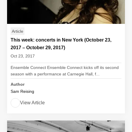
Article
This week: concerts in New York (October 23,
2017 – October 29, 2017)
Oct 23, 2017
Ensemble Connect Ensemble Connect kicks off its second
season with a performance at Carnegie Hall, f...
Author
Sam Reising
View Article