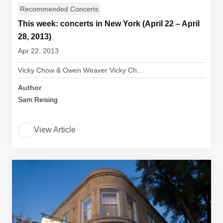
Recommended Concerts
This week: concerts in New York (April 22 – April
28, 2013)
Apr 22, 2013
Vicky Chow & Owen Weaver Vicky Ch...
Author
Sam Reising
View Article