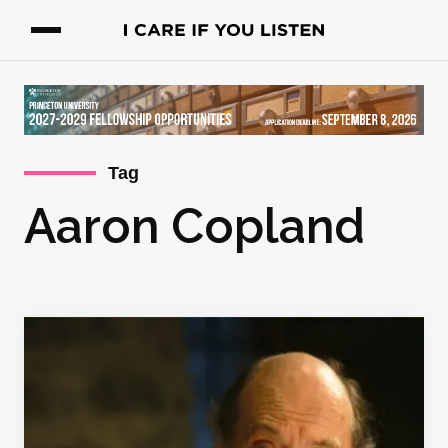
Tag
Aaron Copland