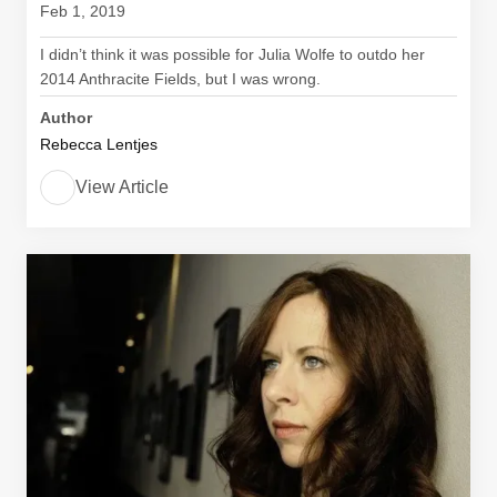
Feb 1, 2019
I didn’t think it was possible for Julia Wolfe to outdo her
2014 Anthracite Fields, but I was wrong.
Author
Rebecca Lentjes
View Article