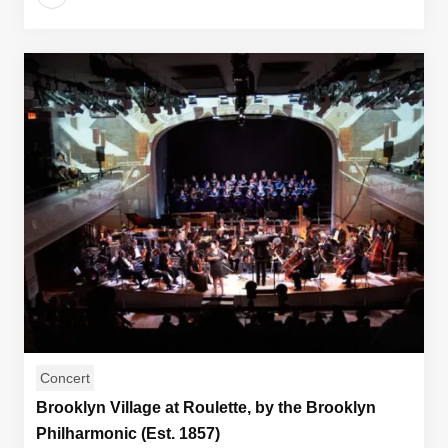
Concert
Brooklyn Village at Roulette, by the Brooklyn
Philharmonic (Est. 1857)