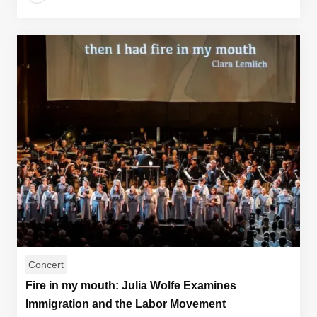
Concert
Fire in my mouth: Julia Wolfe Examines
Immigration and the Labor Movement