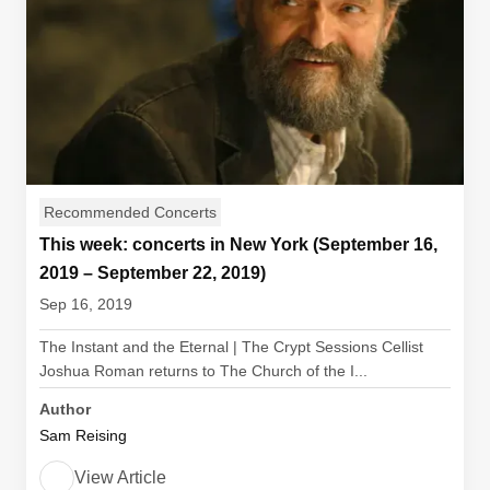
Recommended Concerts
This week: concerts in New York (September 16,
2019 – September 22, 2019)
Sep 16, 2019
The Instant and the Eternal | The Crypt Sessions Cellist
Joshua Roman returns to The Church of the I...
Author
Sam Reising
View Article