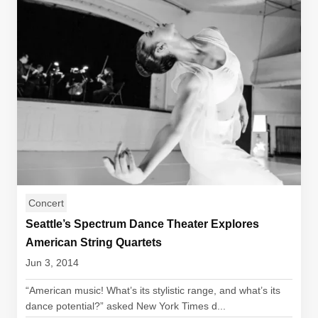
Concert
Seattle’s Spectrum Dance Theater Explores
American String Quartets
Jun 3, 2014
“American music! What’s its stylistic range, and what’s its
dance potential?” asked New York Times d...