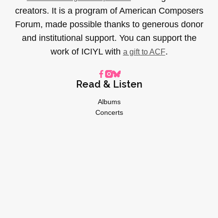
creators. It is a program of American Composers
Forum, made possible thanks to generous donor
and institutional support. You can support the
work of ICIYL with
.
a gift to ACF
Read & Listen
Albums
Concerts
Inverviews
Essays
Playlists
Videos
General
About
Donate
Advertise