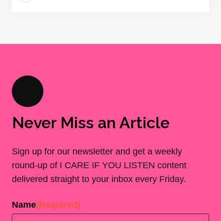
Never Miss an Article
Sign up for our newsletter and get a weekly
round-up of I CARE IF YOU LISTEN content
delivered straight to your inbox every Friday.
Name
(Required)