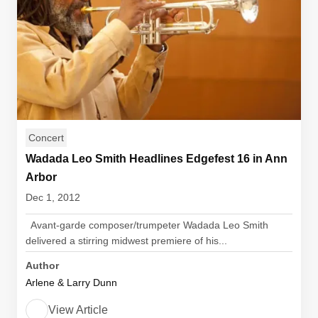
Concert
Wadada Leo Smith Headlines Edgefest 16 in Ann
Arbor
Dec 1, 2012
Avant-garde composer/trumpeter Wadada Leo Smith
delivered a stirring midwest premiere of his...
Author
Arlene & Larry Dunn
View Article