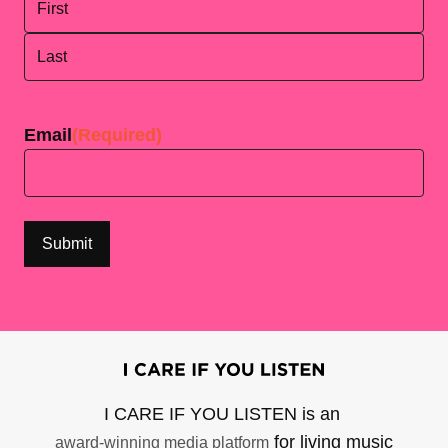
First
Last
Email
(Required)
I CARE IF YOU LISTEN is an
for living music
award-winning media platform