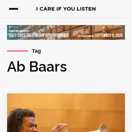
Tag
Ab Baars