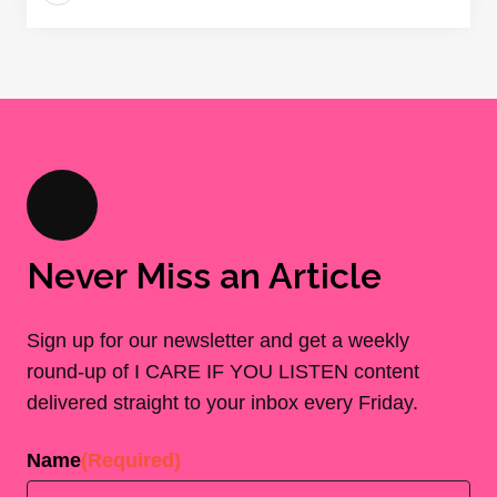
Never Miss an Article
Sign up for our newsletter and get a weekly
round-up of I CARE IF YOU LISTEN content
delivered straight to your inbox every Friday.
Name
(Required)