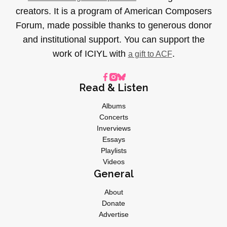
creators. It is a program of American Composers
Forum, made possible thanks to generous donor
and institutional support. You can support the
work of ICIYL with
.
a gift to ACF
Read & Listen
Albums
Concerts
Inverviews
Essays
Playlists
Videos
General
About
Donate
Advertise