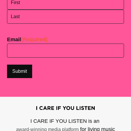
First
Last
Email
(Required)
I CARE IF YOU LISTEN is an
for living music
award-winning media platform