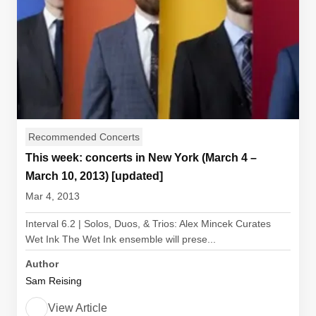
Recommended Concerts
This week: concerts in New York (March 4 –
March 10, 2013) [updated]
Mar 4, 2013
Interval 6.2 | Solos, Duos, & Trios: Alex Mincek Curates
Wet Ink The Wet Ink ensemble will prese...
Author
Sam Reising
View Article