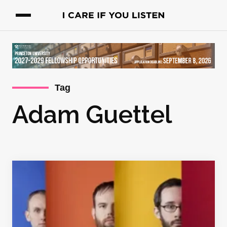
Tag
Adam Guettel