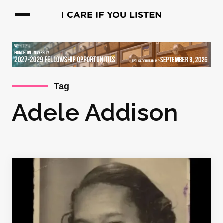
Tag
Adele Addison