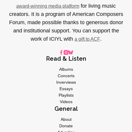
for living music
award-winning media platform
creators. It is a program of American Composers
Forum, made possible thanks to generous donor
and institutional support. You can support the
work of ICIYL with
.
a gift to ACF
Read & Listen
Albums
Concerts
Inverviews
Essays
Playlists
Videos
General
About
Donate