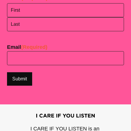
First
Last
Email
(Required)
I CARE IF YOU LISTEN is an