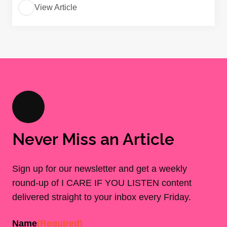
View Article
Never Miss an Article
Sign up for our newsletter and get a weekly
round-up of I CARE IF YOU LISTEN content
delivered straight to your inbox every Friday.
Name
(Required)