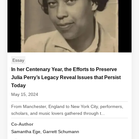
Essay
In her Centenary Year, the Efforts to Preserve
Julia Perry’s Legacy Reveal Issues that Persist
Today
May 15, 2024
From Manchester, England to New York City, performers,
scholars, and music lovers gathered through t...
Co-Author
Samantha Ege, Garrett Schumann