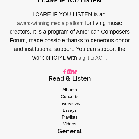
I CARE IF YOU LISTEN is an
for living music
award-winning media platform
creators. It is a program of American Composers
Forum, made possible thanks to generous donor
and institutional support. You can support the
work of ICIYL with
.
a gift to ACF
Read & Listen
Albums
Concerts
Inverviews
Essays
Playlists
Videos
General