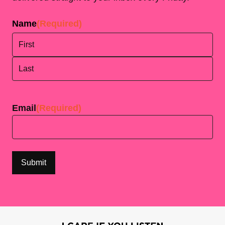
Name
(Required)
First
Last
Email
(Required)