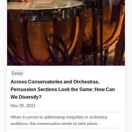
Essay
Across Conservatories and Orchestras,
Percussion Sections Look the Same: How Can
We Diversify?
Nov 30, 2021
When it comes to addressing inequities in orchestra
auditions, the conversation tends to take place...