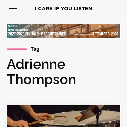
Tag
Adrienne
Thompson