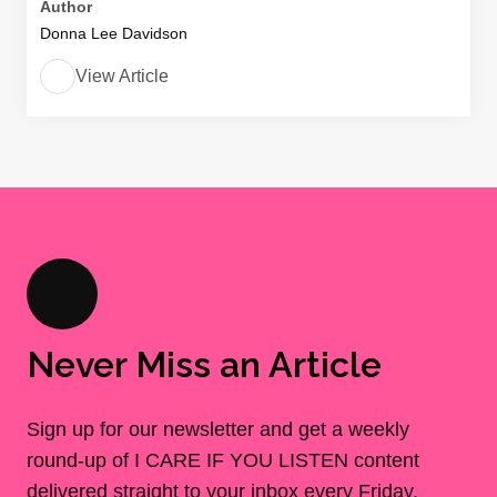
Author
Donna Lee Davidson
View Article
Never Miss an Article
Sign up for our newsletter and get a weekly
round-up of I CARE IF YOU LISTEN content
delivered straight to your inbox every Friday.