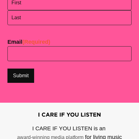
First
Last
Email
(Required)
I CARE IF YOU LISTEN is an
for living music
award-winning media platform