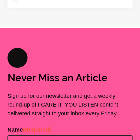
Never Miss an Article
Sign up for our newsletter and get a weekly
round-up of I CARE IF YOU LISTEN content
delivered straight to your inbox every Friday.
Name
(Required)