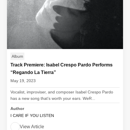
Album
Track Premiere: Isabel Crespo Pardo Performs
“Regando La Tierra”
May 19, 2023
Vocalist, improviser, and composer Isabel Crespo Pardo
has a new song that’s worth your ears. WeR...
Author
I CARE IF YOU LISTEN
View Article