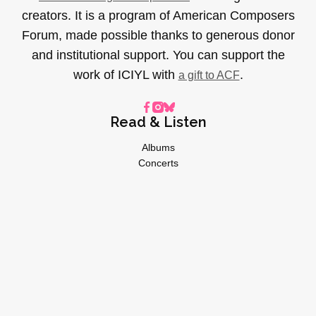
creators. It is a program of American Composers
Forum, made possible thanks to generous donor
and institutional support. You can support the
work of ICIYL with
.
a gift to ACF
Read & Listen
Albums
Concerts
Inverviews
Essays
Playlists
Videos
General
About
Donate
Advertise