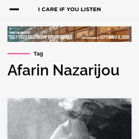
Tag
Afarin Nazarijou