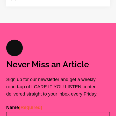
Never Miss an Article
Sign up for our newsletter and get a weekly
round-up of I CARE IF YOU LISTEN content
delivered straight to your inbox every Friday.
Name
(Required)