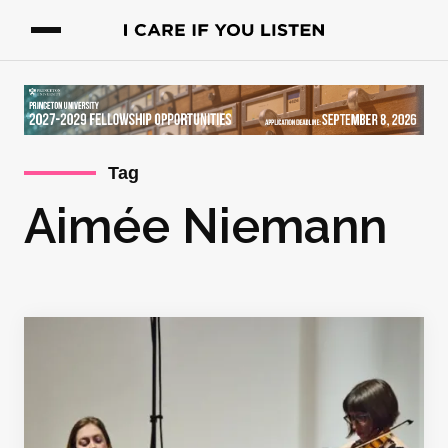
Tag
Aimée Niemann