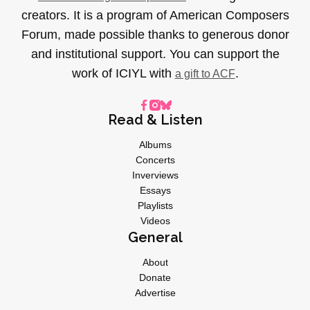
creators. It is a program of American Composers
Forum, made possible thanks to generous donor
and institutional support. You can support the
work of ICIYL with
.
a gift to ACF
Read & Listen
Albums
Concerts
Inverviews
Essays
Playlists
Videos
General
About
Donate
Advertise