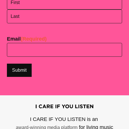
First
Last
Email
(Required)
I CARE IF YOU LISTEN is an
for living music
award-winning media platform