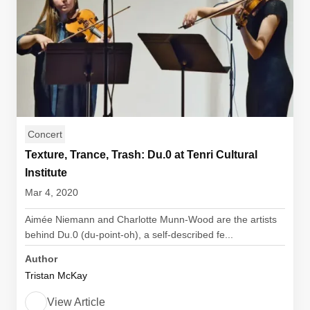
Concert
Texture, Trance, Trash: Du.0 at Tenri Cultural
Institute
Mar 4, 2020
Aimée Niemann and Charlotte Munn-Wood are the artists
behind Du.0 (du-point-oh), a self-described fe...
Author
Tristan McKay
View Article