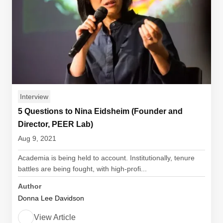
Interview
5 Questions to Nina Eidsheim (Founder and
Director, PEER Lab)
Aug 9, 2021
Academia is being held to account. Institutionally, tenure
battles are being fought, with high-profi...
Author
Donna Lee Davidson
View Article