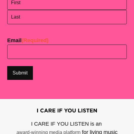
First
Last
Email
(Required)
I CARE IF YOU LISTEN is an
for living music
award-winning media platform