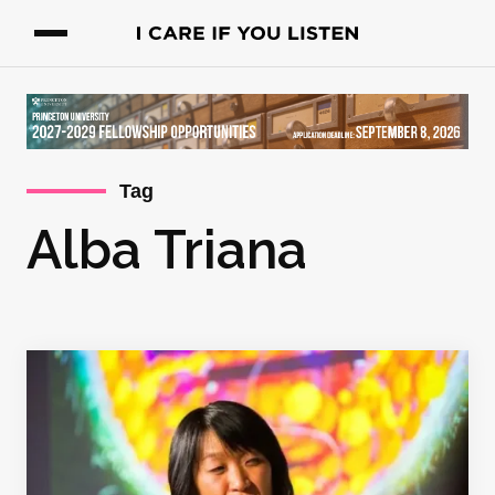
Tag
Alba Triana