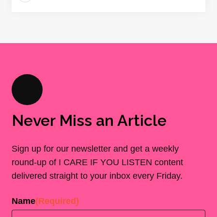
Never Miss an Article
Sign up for our newsletter and get a weekly
round-up of I CARE IF YOU LISTEN content
delivered straight to your inbox every Friday.
Name
(Required)