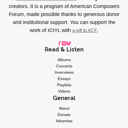
creators. It is a program of American Composers
Forum, made possible thanks to generous donor
and institutional support. You can support the
work of ICIYL with
.
a gift to ACF
Read & Listen
Albums
Concerts
Inverviews
Essays
Playlists
Videos
General
About
Donate
Advertise