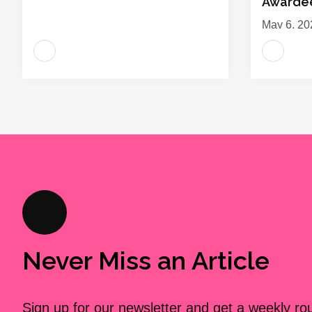
Awarde
May 6, 20
Never Miss an Article
Sign up for our newsletter and get a weekly r