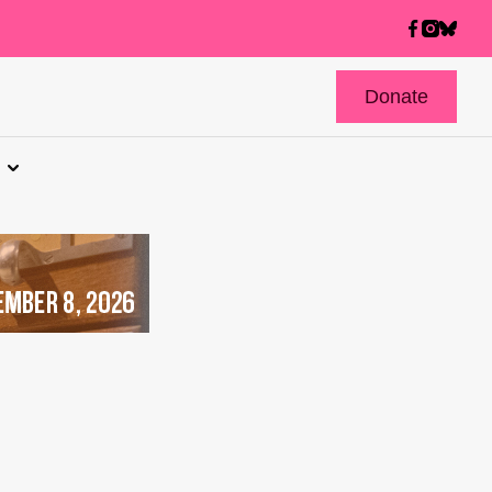
Donate