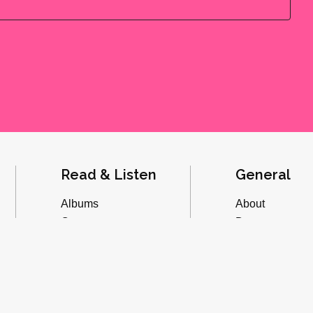
Read & Listen
General
Albums
About
Concerts
Donate
Inverviews
Advertise
Essays
Playlists
Videos