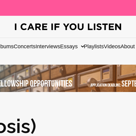
lbums
Concerts
Interviews
Essays
Playlists
Videos
About
osis)