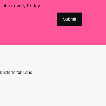
 inbox every Friday.
platform
for living
sers Forum, made
support. You can