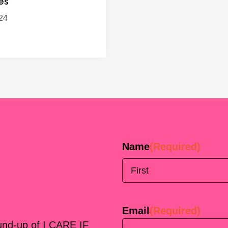
es
24
Name
(Required)
First
Email
(Required)
ound-up of I CARE IF