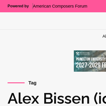
American Composers Forum
Powered by
A
Tag
Alex Bissen (i