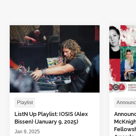
Playlist
Announc
ListN Up Playlist: IOSIS (Alex
Announc
Bissen) (January 9, 2025)
McKnig
Fellows
Jan 9, 2025