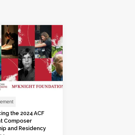
ement
ing the 2024 ACF
ht Composer
hip and Residency