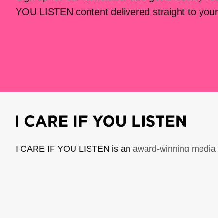
YOU LISTEN content delivered straight to your
I CARE IF YOU LISTEN is an
award-winning media 
music creators. It is a program of American Compo
possible thanks to generous donor and institutional 
support the work of ICIYL with
a gift to ACF
.