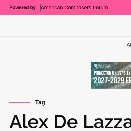
American Composers Forum
Powered by
A
Tag
Alex De Lazza