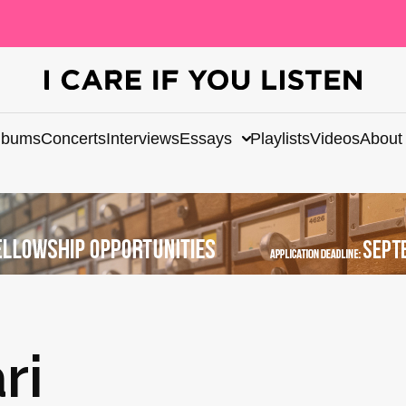
lbums
Concerts
Interviews
Essays
Playlists
Videos
About
ri