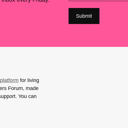
platform
for living
sers Forum, made
support. You can