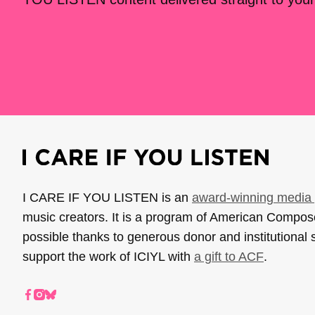
I CARE IF YOU LISTEN is an
award-winning media 
music creators. It is a program of American Compo
possible thanks to generous donor and institutional 
support the work of ICIYL with
a gift to ACF
.