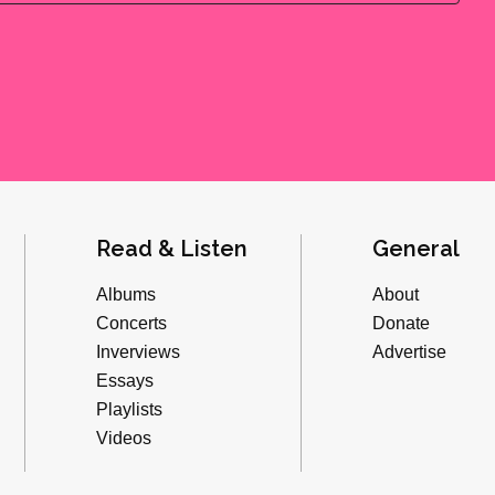
Read & Listen
General
Albums
About
Concerts
Donate
Inverviews
Advertise
Essays
Playlists
Videos