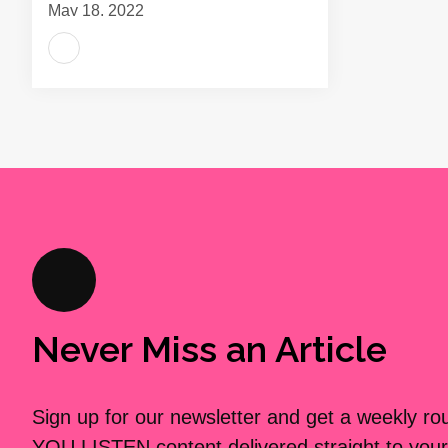
May 18, 2022
Never Miss an Article
Sign up for our newsletter and get a weekly r
YOU LISTEN content delivered straight to your