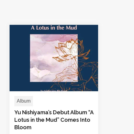
Album
Yu Nishiyama’s Debut Album “A
Lotus in the Mud” Comes Into
Bloom