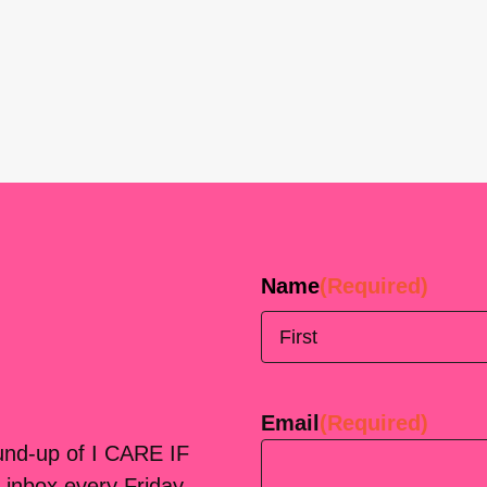
Name
(Required)
First
Email
(Required)
ound-up of I CARE IF
 inbox every Friday.