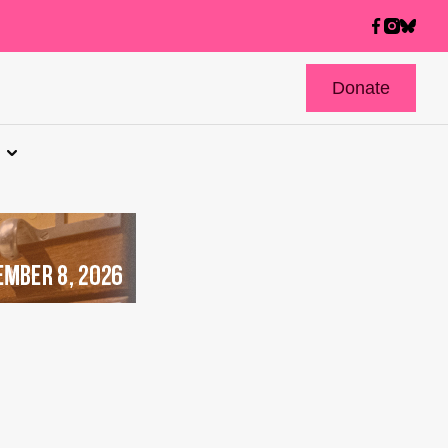
Donate