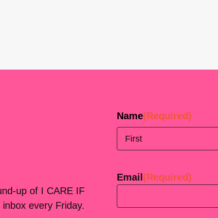
Name
(Required)
First
Email
(Required)
ound-up of I CARE IF
 inbox every Friday.