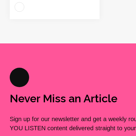
Never Miss an Article
Sign up for our newsletter and get a weekly r
YOU LISTEN content delivered straight to your