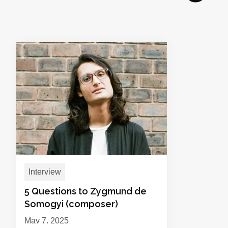
Interview
5 Questions to Zygmund de
Somogyi (composer)
May 7, 2025