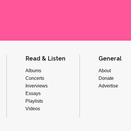
Read & Listen
General
Albums
About
Concerts
Donate
Inverviews
Advertise
Essays
Playlists
Videos