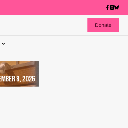
Donate