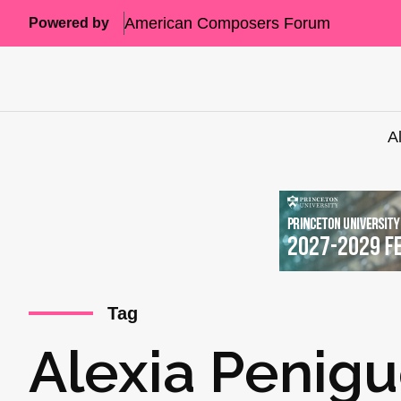
American Composers Forum
Powered by
A
Tag
Alexia Penigu