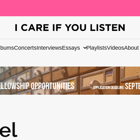
lbums
Concerts
Interviews
Essays
Playlists
Videos
About
el