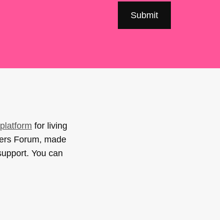
platform
for living
sers Forum, made
support. You can