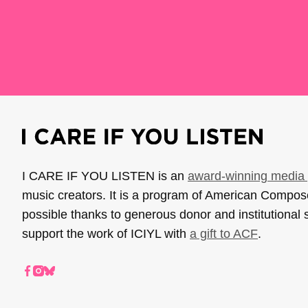
I CARE IF YOU LISTEN is an
award-winning media 
music creators. It is a program of American Compo
possible thanks to generous donor and institutional 
support the work of ICIYL with
a gift to ACF
.