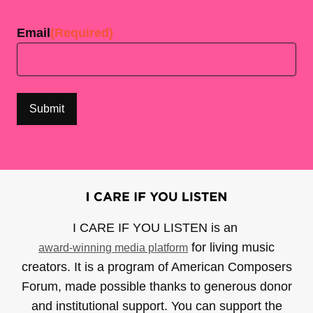
Last
Email
(Required)
I CARE IF YOU LISTEN is an
for living music
award-winning media platform
creators. It is a program of American Composers
Forum, made possible thanks to generous donor
and institutional support. You can support the