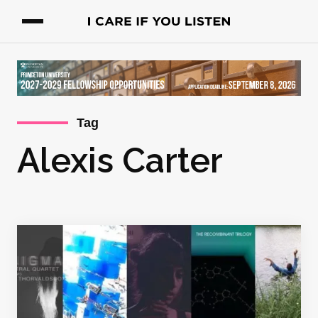
Tag
Alexis Carter