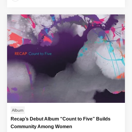
Album
Recap’s Debut Album “Count to Five” Builds
Community Among Women