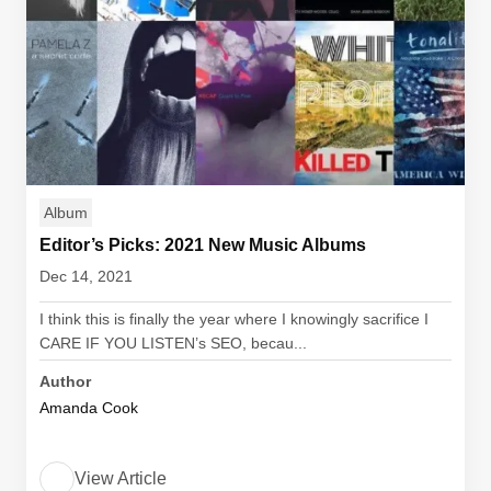
Album
Editor’s Picks: 2021 New Music Albums
Dec 14, 2021
I think this is finally the year where I knowingly sacrifice I
CARE IF YOU LISTEN’s SEO, becau...
Author
Amanda Cook
View Article