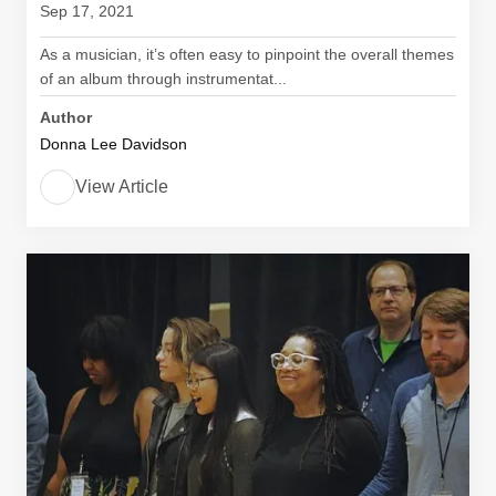
Sep 17, 2021
As a musician, it’s often easy to pinpoint the overall themes
of an album through instrumentat...
Author
Donna Lee Davidson
View Article