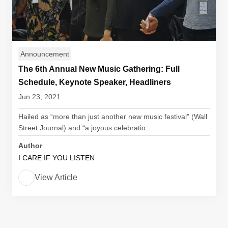
Announcement
The 6th Annual New Music Gathering: Full
Schedule, Keynote Speaker, Headliners
Jun 23, 2021
Hailed as “more than just another new music festival” (Wall
Street Journal) and “a joyous celebratio...
Author
I CARE IF YOU LISTEN
View Article