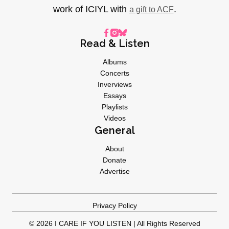
work of ICIYL with
.
a gift to ACF
Read & Listen
Albums
Concerts
Inverviews
Essays
Playlists
Videos
General
About
Donate
Advertise
Privacy Policy
© 2026 I CARE IF YOU LISTEN | All Rights Reserved