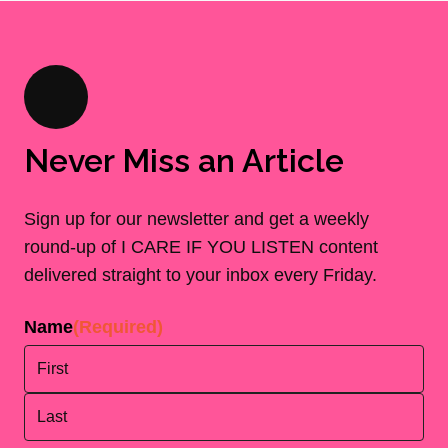
Never Miss an Article
Sign up for our newsletter and get a weekly
round-up of I CARE IF YOU LISTEN content
delivered straight to your inbox every Friday.
Name
(Required)
First