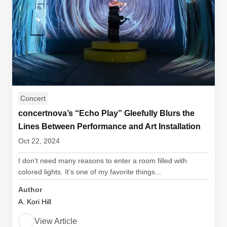
Concert
concertnova’s “Echo Play” Gleefully Blurs the
Lines Between Performance and Art Installation
Oct 22, 2024
I don’t need many reasons to enter a room filled with
colored lights. It’s one of my favorite things...
Author
A. Kori Hill
View Article