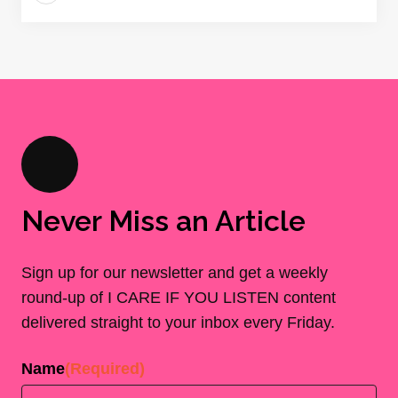
Never Miss an Article
Sign up for our newsletter and get a weekly
round-up of I CARE IF YOU LISTEN content
delivered straight to your inbox every Friday.
Name
(Required)