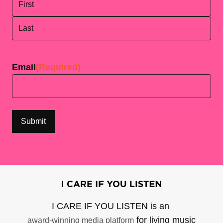
First
Last
Email
(Required)
I CARE IF YOU LISTEN is an
for living music
award-winning media platform