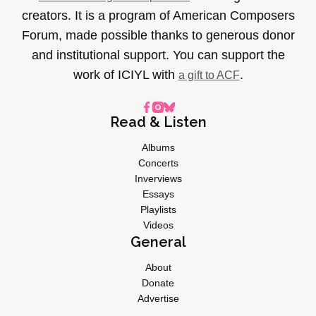
creators. It is a program of American Composers
Forum, made possible thanks to generous donor
and institutional support. You can support the
work of ICIYL with
.
a gift to ACF
Read & Listen
Albums
Concerts
Inverviews
Essays
Playlists
Videos
General
About
Donate
Advertise