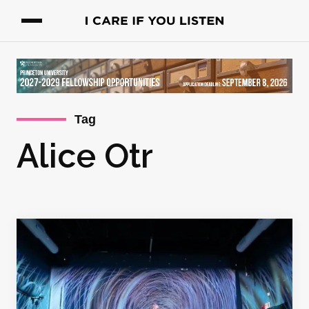
Tag
Alice Otr