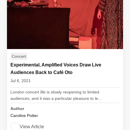
Concert
Experimental, Amplified Voices Draw Live
Audiences Back to Café Oto
Jul 6, 2021
London concert life is slowly reopening to limited
audiences, and it was a particular pleasure to le...
Author
Caroline Potter
View Article