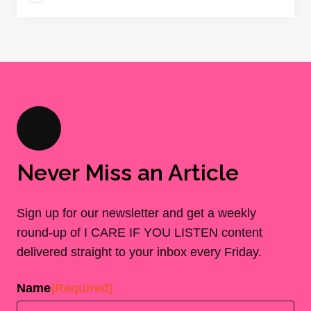
Never Miss an Article
Sign up for our newsletter and get a weekly
round-up of I CARE IF YOU LISTEN content
delivered straight to your inbox every Friday.
Name
(Required)