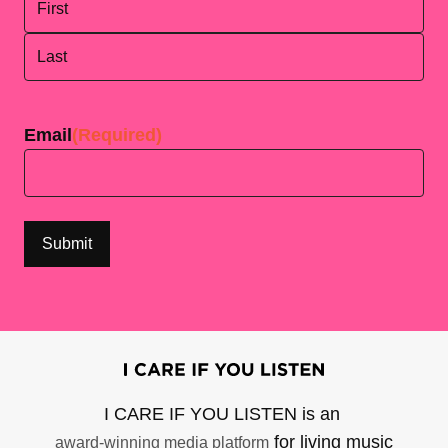
First
Last
Email
(Required)
I CARE IF YOU LISTEN is an
for living music
award-winning media platform