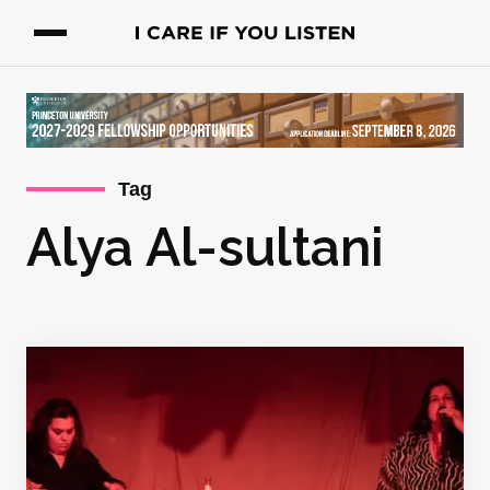
Tag
Alya Al-sultani