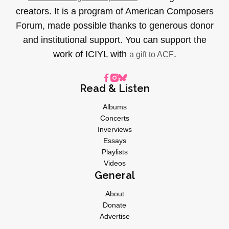
creators. It is a program of American Composers
Forum, made possible thanks to generous donor
and institutional support. You can support the
work of ICIYL with
.
a gift to ACF
Read & Listen
Albums
Concerts
Inverviews
Essays
Playlists
Videos
General
About
Donate
Advertise