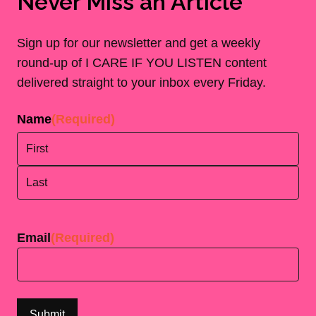
Never Miss an Article
Sign up for our newsletter and get a weekly
round-up of I CARE IF YOU LISTEN content
delivered straight to your inbox every Friday.
Name
(Required)
First
Last
Email
(Required)