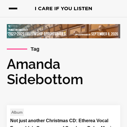
Tag
Amanda
Sidebottom
Album
Not just another Christmas CD: Etherea Vocal