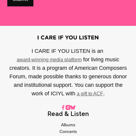
I CARE IF YOU LISTEN is an
for living music
award-winning media platform
creators. It is a program of American Composers
Forum, made possible thanks to generous donor
and institutional support. You can support the
work of ICIYL with
.
a gift to ACF
Read & Listen
Albums
Concerts