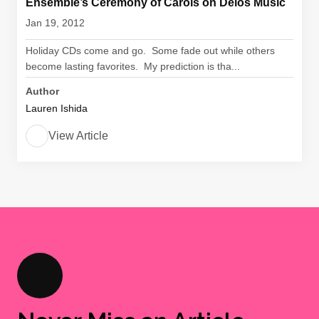
Ensemble’s Ceremony of Carols on Delos Music
Jan 19, 2012
Holiday CDs come and go. Some fade out while others
become lasting favorites. My prediction is tha...
Author
Lauren Ishida
View Article