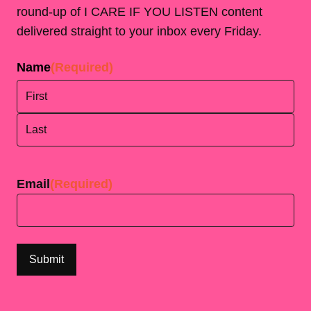
round-up of I CARE IF YOU LISTEN content
delivered straight to your inbox every Friday.
Name
(Required)
First
Last
Email
(Required)