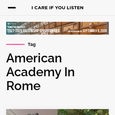
Tag
American
Academy In
Rome