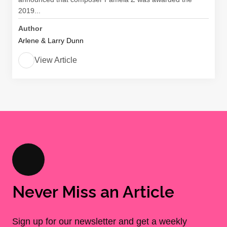
2019...
Author
Arlene & Larry Dunn
View Article
Never Miss an Article
Sign up for our newsletter and get a weekly