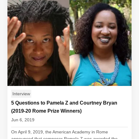
Interview
5 Questions to Pamela Z and Courtney Bryan
(2019-20 Rome Prize Winners)
Jun 6, 2019
On April 9, 2019, the American Academy in Rome
announced that composer Pamela Z was awarded the