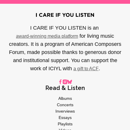
I CARE IF YOU LISTEN is an
for living music
award-winning media platform
creators. It is a program of American Composers
Forum, made possible thanks to generous donor
and institutional support. You can support the
work of ICIYL with
.
a gift to ACF
Read & Listen
Albums
Concerts
Inverviews
Essays
Playlists