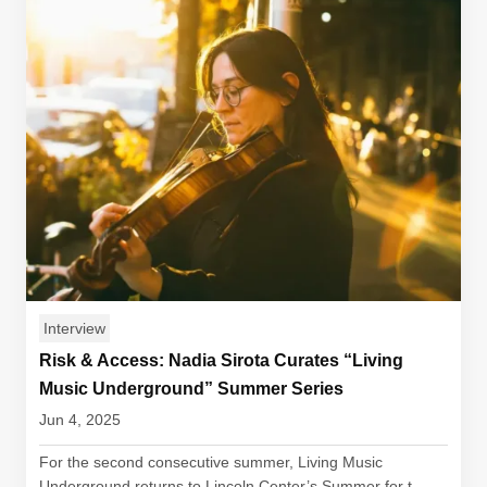
Interview
Risk & Access: Nadia Sirota Curates “Living
Music Underground” Summer Series
Jun 4, 2025
For the second consecutive summer, Living Music
Underground returns to Lincoln Center’s Summer for t...