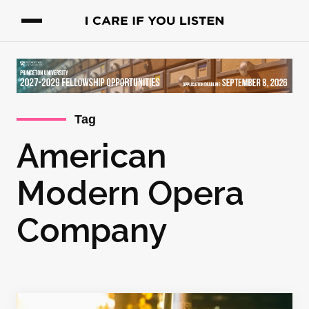
Tag
American
Modern Opera
Company