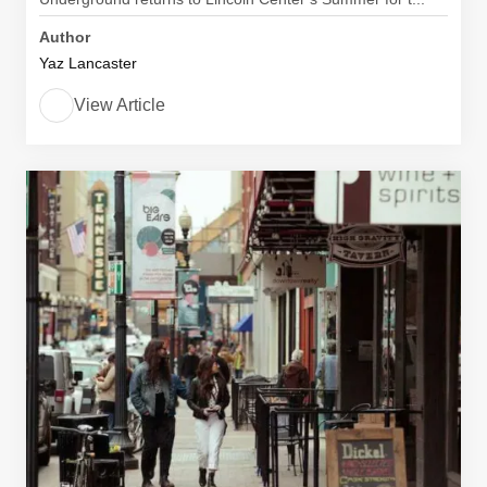
Author
Yaz Lancaster
View Article