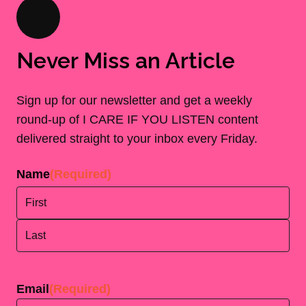
Never Miss an Article
Sign up for our newsletter and get a weekly
round-up of I CARE IF YOU LISTEN content
delivered straight to your inbox every Friday.
Name
(Required)
First
Last
Email
(Required)