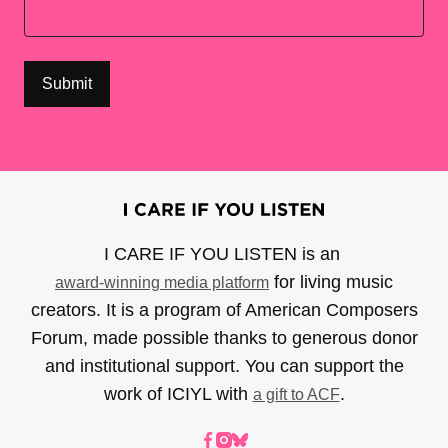
I CARE IF YOU LISTEN is an
for living music
award-winning media platform
creators. It is a program of American Composers
Forum, made possible thanks to generous donor
and institutional support. You can support the
work of ICIYL with
.
a gift to ACF