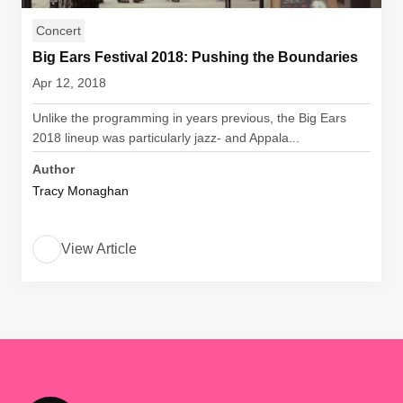
Concert
Big Ears Festival 2018: Pushing the Boundaries
Apr 12, 2018
Unlike the programming in years previous, the Big Ears
2018 lineup was particularly jazz- and Appala...
Author
Tracy Monaghan
View Article