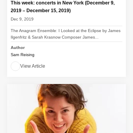
This week: concerts in New York (December 9,
2019 – December 15, 2019)
Dec 9, 2019
The Anagram Ensemble: I Looked at the Eclipse by James
Ilgenfritz & Sarah Krasnow Composer James...
Author
Sam Reising
View Article