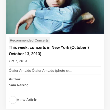
Recommended Concerts
This week: concerts in New York (October 7 –
October 13, 2013)
Oct 7, 2013
Ólafur Arnalds Ólafur Arnalds (photo cr...
Author
Sam Reising
View Article