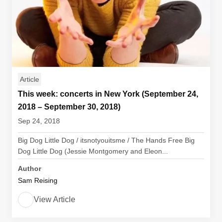
Article
This week: concerts in New York (September 24,
2018 – September 30, 2018)
Sep 24, 2018
Big Dog Little Dog / itsnotyouitsme / The Hands Free Big
Dog Little Dog (Jessie Montgomery and Eleon...
Author
Sam Reising
View Article