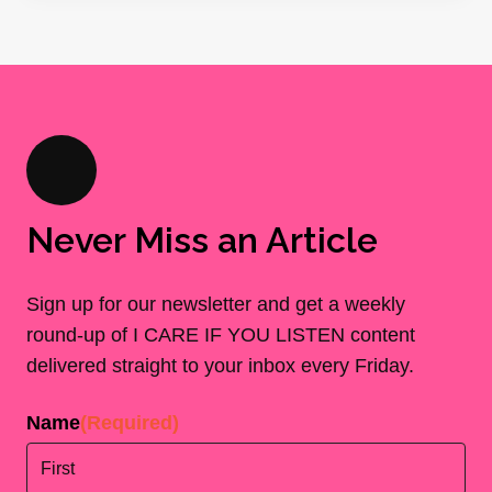
Never Miss an Article
Sign up for our newsletter and get a weekly
round-up of I CARE IF YOU LISTEN content
delivered straight to your inbox every Friday.
Name
(Required)