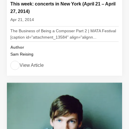
This week: concerts in New York (April 21 – April
27, 2014)
Apr 21, 2014
The Business of Being a Composer Part 2 | MATA Festival
[caption id="attachment_13584" align="alignn...
Author
Sam Reising
View Article