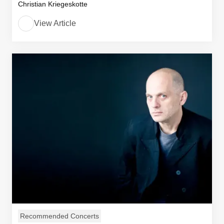
Christian Kriegeskotte
View Article
Recommended Concerts