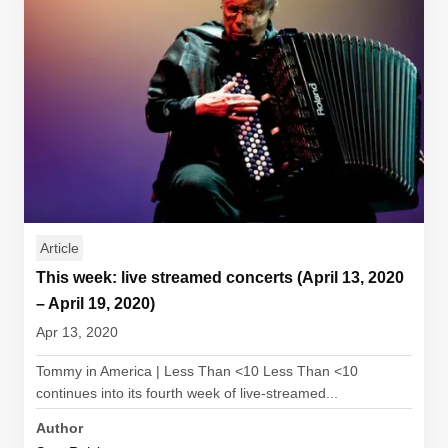
Article
This week: live streamed concerts (April 13, 2020
– April 19, 2020)
Apr 13, 2020
Tommy in America | Less Than <10 Less Than <10
continues into its fourth week of live-streamed...
Author