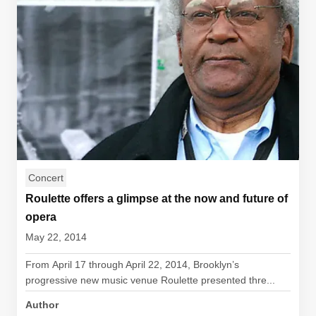
Concert
Roulette offers a glimpse at the now and future of
opera
May 22, 2014
From April 17 through April 22, 2014, Brooklyn’s
progressive new music venue Roulette presented thre...
Author