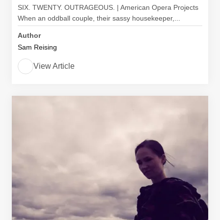
SIX. TWENTY. OUTRAGEOUS. | American Opera Projects
When an oddball couple, their sassy housekeeper,...
Author
Sam Reising
View Article