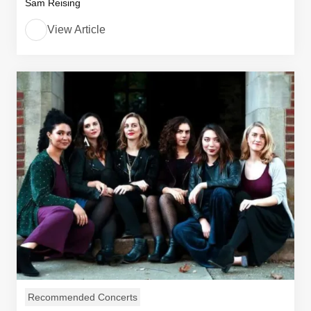
Sam Reising
View Article
Recommended Concerts