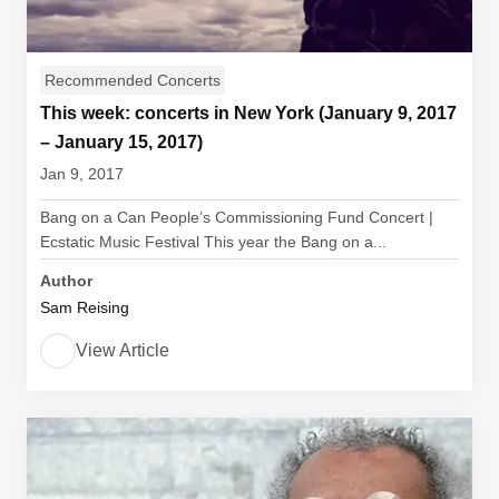
Recommended Concerts
This week: concerts in New York (January 9, 2017
– January 15, 2017)
Jan 9, 2017
Bang on a Can People’s Commissioning Fund Concert |
Ecstatic Music Festival This year the Bang on a...
Author
Sam Reising
View Article