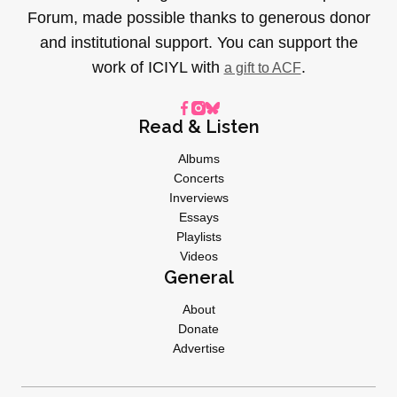
Forum, made possible thanks to generous donor
and institutional support. You can support the
work of ICIYL with
.
a gift to ACF
Read & Listen
Albums
Concerts
Inverviews
Essays
Playlists
Videos
General
About
Donate
Advertise