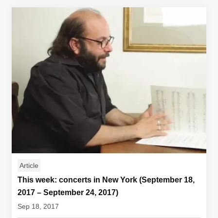
Article
This week: concerts in New York (September 18,
2017 – September 24, 2017)
Sep 18, 2017