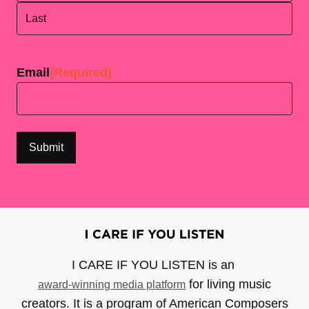
First
Last
Email
(Required)
I CARE IF YOU LISTEN is an
for living music
award-winning media platform
creators. It is a program of American Composers