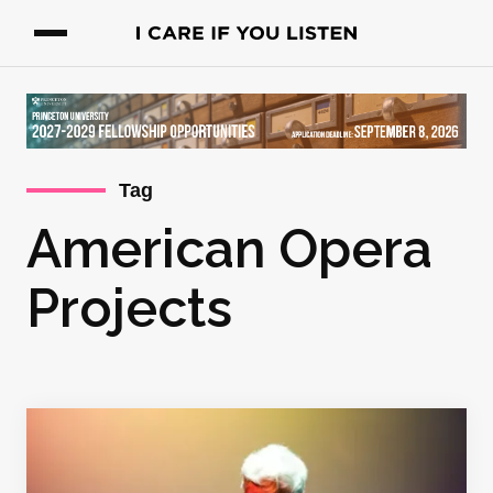
Tag
American Opera
Projects