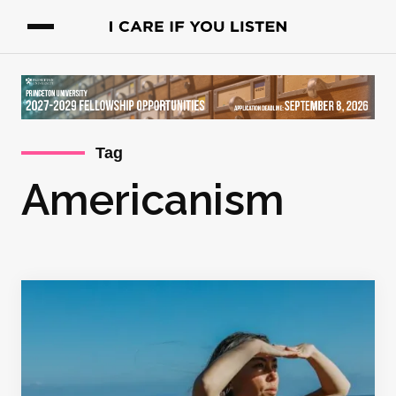
Tag
Americanism