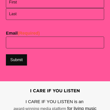
First
Last
Email
(Required)
I CARE IF YOU LISTEN is an
for living music
award-winning media platform