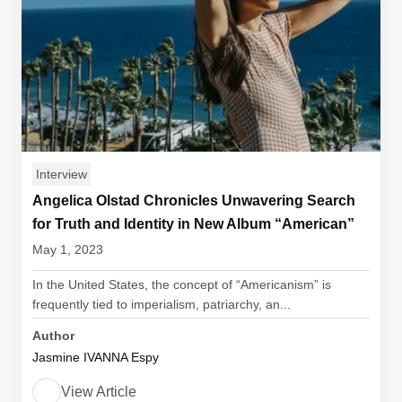
Interview
Angelica Olstad Chronicles Unwavering Search
for Truth and Identity in New Album “American”
May 1, 2023
In the United States, the concept of “Americanism” is
frequently tied to imperialism, patriarchy, an...
Author
Jasmine IVANNA Espy
View Article