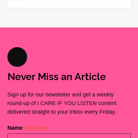
Never Miss an Article
Sign up for our newsletter and get a weekly
round-up of I CARE IF YOU LISTEN content
delivered straight to your inbox every Friday.
Name
(Required)