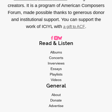
creators. It is a program of American Composers
Forum, made possible thanks to generous donor
and institutional support. You can support the
work of ICIYL with
.
a gift to ACF
Read & Listen
Albums
Concerts
Inverviews
Essays
Playlists
Videos
General
About
Donate
Advertise