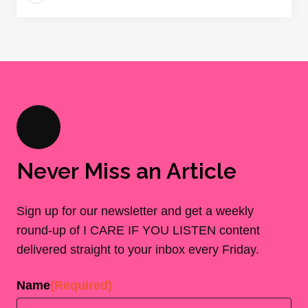
Never Miss an Article
Sign up for our newsletter and get a weekly
round-up of I CARE IF YOU LISTEN content
delivered straight to your inbox every Friday.
Name
(Required)