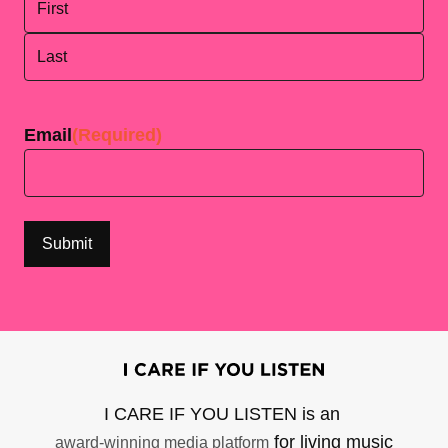
First
Last
Email
(Required)
I CARE IF YOU LISTEN is an
for living music
award-winning media platform