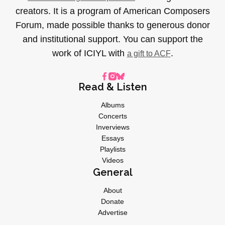
creators. It is a program of American Composers
Forum, made possible thanks to generous donor
and institutional support. You can support the
work of ICIYL with
.
a gift to ACF
Read & Listen
Albums
Concerts
Inverviews
Essays
Playlists
Videos
General
About
Donate
Advertise