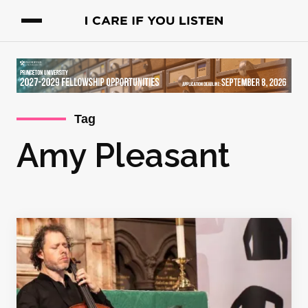
Tag
Amy Pleasant