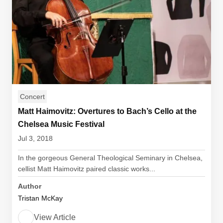
Concert
Matt Haimovitz: Overtures to Bach’s Cello at the
Chelsea Music Festival
Jul 3, 2018
In the gorgeous General Theological Seminary in Chelsea,
cellist Matt Haimovitz paired classic works...
Author
Tristan McKay
View Article