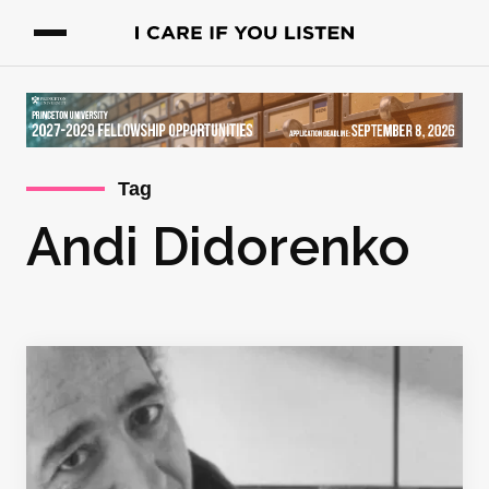
Tag
Andi Didorenko