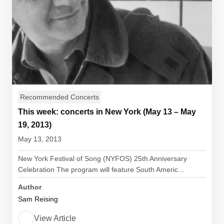
Recommended Concerts
This week: concerts in New York (May 13 – May
19, 2013)
May 13, 2013
New York Festival of Song (NYFOS) 25th Anniversary
Celebration The program will feature South Americ...
Author
Sam Reising
View Article