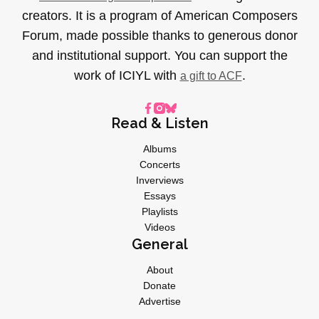
creators. It is a program of American Composers
Forum, made possible thanks to generous donor
and institutional support. You can support the
work of ICIYL with
.
a gift to ACF
Read & Listen
Albums
Concerts
Inverviews
Essays
Playlists
Videos
General
About
Donate
Advertise