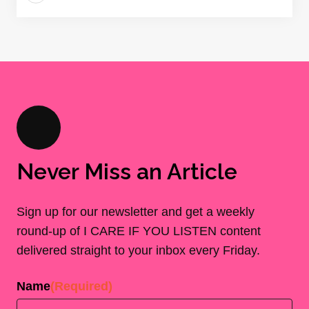
Never Miss an Article
Sign up for our newsletter and get a weekly
round-up of I CARE IF YOU LISTEN content
delivered straight to your inbox every Friday.
Name
(Required)