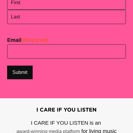
First
Last
Email
(Required)
I CARE IF YOU LISTEN is an
for living music
award-winning media platform