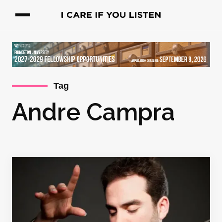
Tag
Andre Campra