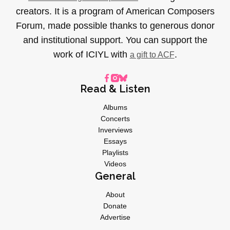
creators. It is a program of American Composers
Forum, made possible thanks to generous donor
and institutional support. You can support the
work of ICIYL with
.
a gift to ACF
Read & Listen
Albums
Concerts
Inverviews
Essays
Playlists
Videos
General
About
Donate
Advertise