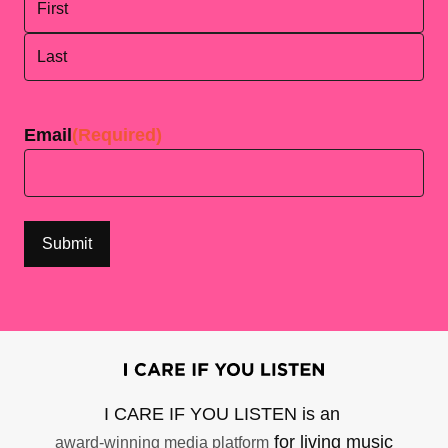
First
Last
Email
(Required)
I CARE IF YOU LISTEN is an
for living music
award-winning media platform