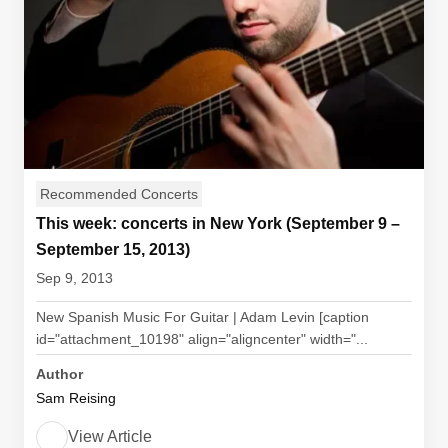
Recommended Concerts
This week: concerts in New York (September 9 –
September 15, 2013)
Sep 9, 2013
New Spanish Music For Guitar | Adam Levin [caption
id="attachment_10198" align="aligncenter" width="...
Author
Sam Reising
View Article