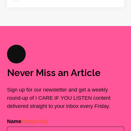
Never Miss an Article
Sign up for our newsletter and get a weekly
round-up of I CARE IF YOU LISTEN content
delivered straight to your inbox every Friday.
Name
(Required)