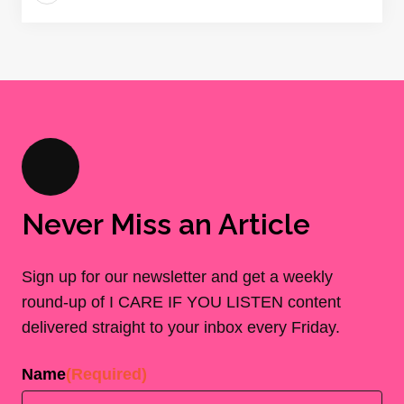
Never Miss an Article
Sign up for our newsletter and get a weekly
round-up of I CARE IF YOU LISTEN content
delivered straight to your inbox every Friday.
Name
(Required)