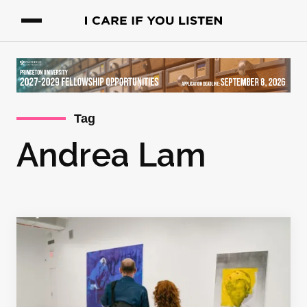
Tag
Andrea Lam