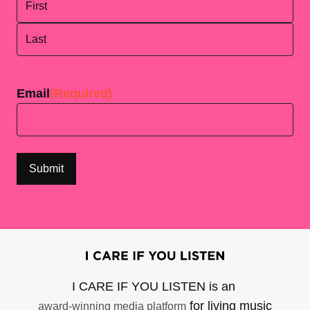
First
Last
Email
(Required)
I CARE IF YOU LISTEN is an
for living music
award-winning media platform