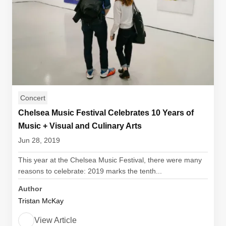
Concert
Chelsea Music Festival Celebrates 10 Years of
Music + Visual and Culinary Arts
Jun 28, 2019
This year at the Chelsea Music Festival, there were many
reasons to celebrate: 2019 marks the tenth...
Author
Tristan McKay
View Article