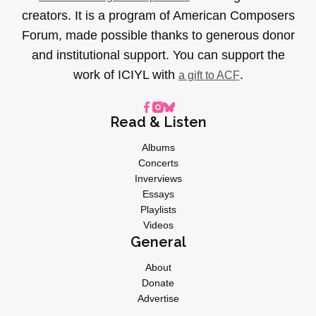
creators. It is a program of American Composers
Forum, made possible thanks to generous donor
and institutional support. You can support the
work of ICIYL with
.
a gift to ACF
Read & Listen
Albums
Concerts
Inverviews
Essays
Playlists
Videos
General
About
Donate
Advertise