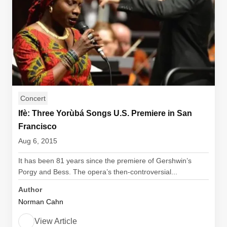
Concert
Ifè: Three Yorùbá Songs U.S. Premiere in San
Francisco
Aug 6, 2015
It has been 81 years since the premiere of Gershwin’s
Porgy and Bess. The opera’s then-controversial...
Author
Norman Cahn
View Article