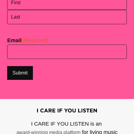
First
Last
Email
(Required)
I CARE IF YOU LISTEN is an
for living music
award-winning media platform