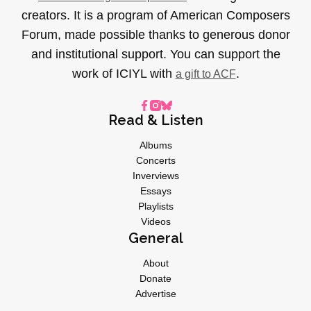
creators. It is a program of American Composers
Forum, made possible thanks to generous donor
and institutional support. You can support the
work of ICIYL with
.
a gift to ACF
Read & Listen
Albums
Concerts
Inverviews
Essays
Playlists
Videos
General
About
Donate
Advertise