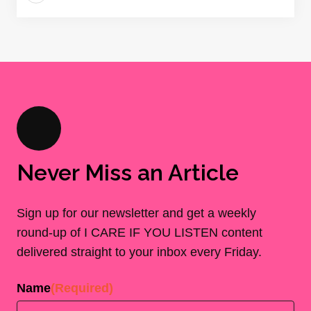
Never Miss an Article
Sign up for our newsletter and get a weekly
round-up of I CARE IF YOU LISTEN content
delivered straight to your inbox every Friday.
Name
(Required)