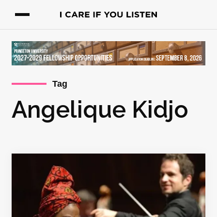
Tag
Angelique Kidjo