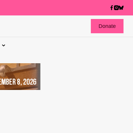
Donate