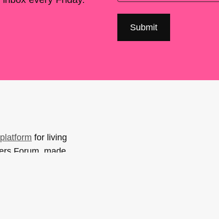
platform
for living
sers Forum, made
support. You can