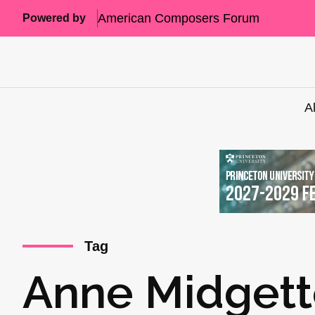
American Composers Forum
Powered by
A
Tag
Anne Midget