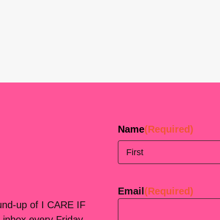
Name
(Required)
First
Email
(Required)
ound-up of I CARE IF
 inbox every Friday.