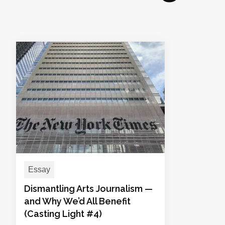
Essay
Dismantling Arts Journalism —
and Why We’d All Benefit
(Casting Light #4)