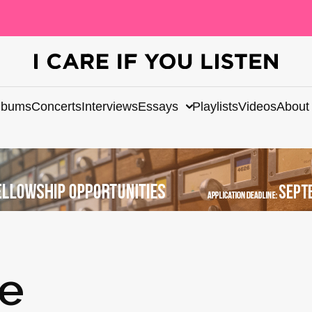
lbums
Concerts
Interviews
Essays
Playlists
Videos
About
te