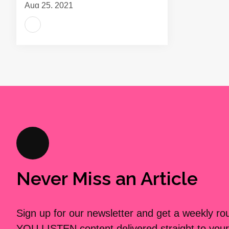
Aug 25, 2021
Never Miss an Article
Sign up for our newsletter and get a weekly r
YOU LISTEN content delivered straight to your