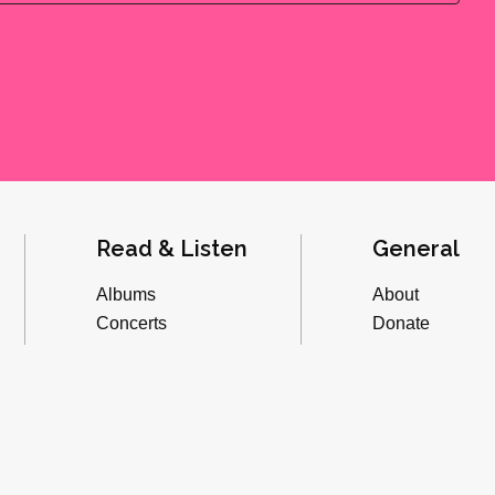
Read & Listen
General
Albums
About
Concerts
Donate
Inverviews
Advertise
Essays
Playlists
Videos