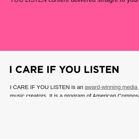
I CARE IF YOU LISTEN is an
award-winning media 
music creators. It is a program of American Compo
possible thanks to generous donor and institutional 
support the work of ICIYL with
a gift to ACF
.