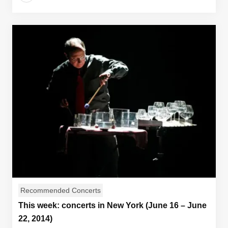
Recommended Concerts
This week: concerts in New York (June 16 – June
22, 2014)