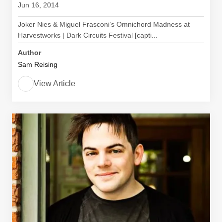
Jun 16, 2014
Joker Nies & Miguel Frasconi’s Omnichord Madness at
Harvestworks | Dark Circuits Festival [capti...
Author
Sam Reising
View Article