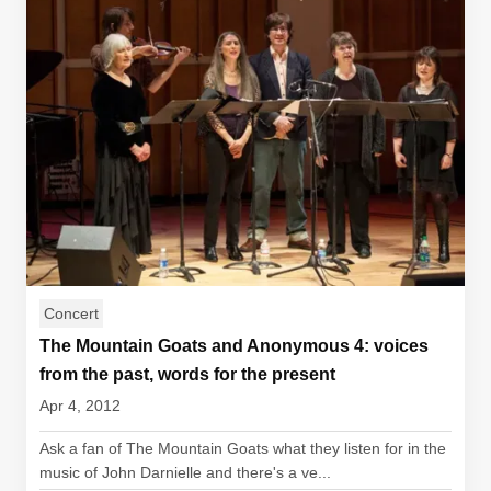
Concert
The Mountain Goats and Anonymous 4: voices
from the past, words for the present
Apr 4, 2012
Ask a fan of The Mountain Goats what they listen for in the
music of John Darnielle and there's a ve...