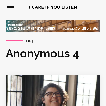
Tag
Anonymous 4