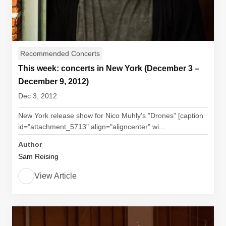
Recommended Concerts
This week: concerts in New York (December 3 –
December 9, 2012)
Dec 3, 2012
New York release show for Nico Muhly's "Drones" [caption
id="attachment_5713" align="aligncenter" wi...
Author
Sam Reising
View Article