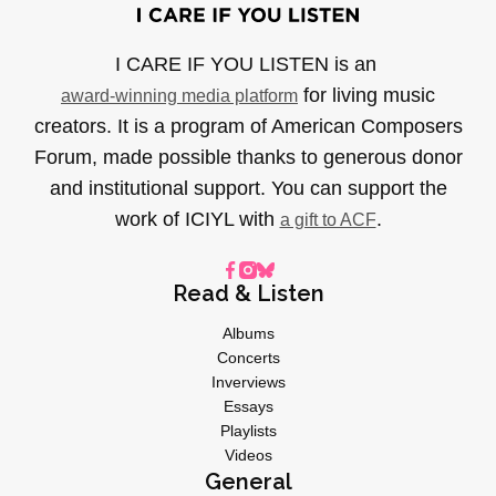
I CARE IF YOU LISTEN is an
for living music
award-winning media platform
creators. It is a program of American Composers
Forum, made possible thanks to generous donor
and institutional support. You can support the
work of ICIYL with
.
a gift to ACF
Read & Listen
Albums
Concerts
Inverviews
Essays
Playlists
Videos
General