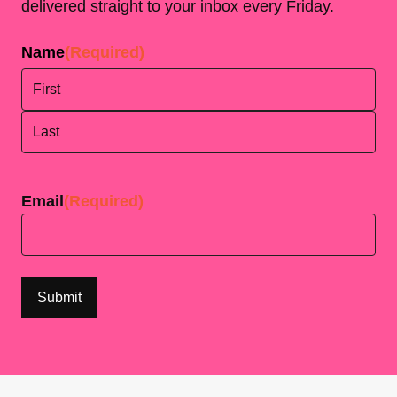
delivered straight to your inbox every Friday.
Name
(Required)
First
Last
Email
(Required)