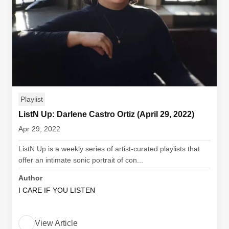
Playlist
ListN Up: Darlene Castro Ortiz (April 29, 2022)
Apr 29, 2022
ListN Up is a weekly series of artist-curated playlists that
offer an intimate sonic portrait of con...
Author
I CARE IF YOU LISTEN
View Article