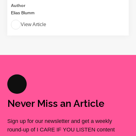
Author
Elias Blumm
View Article
Never Miss an Article
Sign up for our newsletter and get a weekly
round-up of I CARE IF YOU LISTEN content