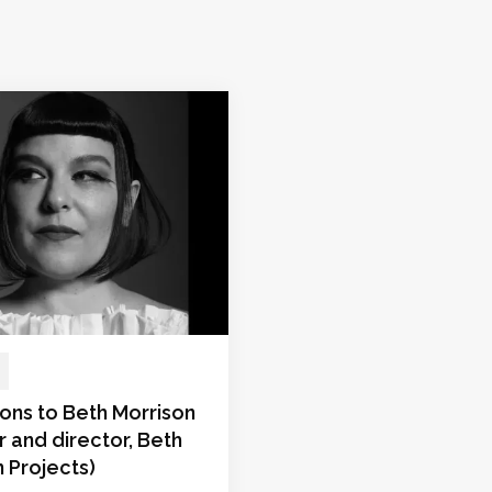
ons to Beth Morrison
 and director, Beth
 Projects)