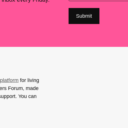
platform
for living
sers Forum, made
support. You can