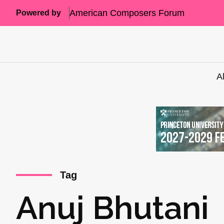
American Composers Forum
Powered by
A
Tag
Anuj Bhutani