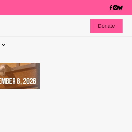
Donate