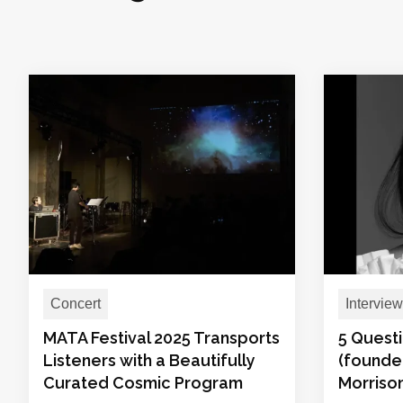
Concert
Interview
MATA Festival 2025 Transports
5 Questi
Listeners with a Beautifully
(founder
Curated Cosmic Program
Morrison