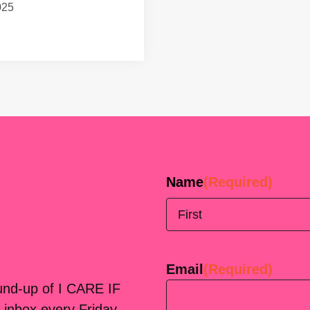
025
Name
(Required)
First
Email
(Required)
ound-up of I CARE IF
 inbox every Friday.