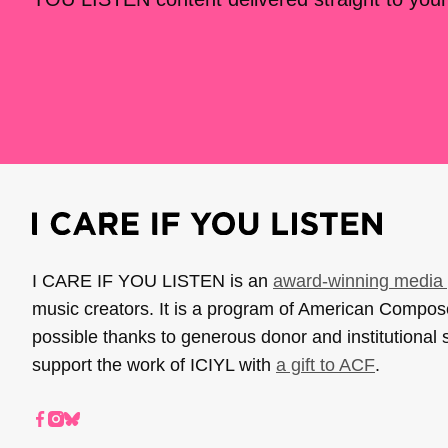
I CARE IF YOU LISTEN is an
award-winning media 
music creators. It is a program of American Compo
possible thanks to generous donor and institutional 
support the work of ICIYL with
a gift to ACF
.