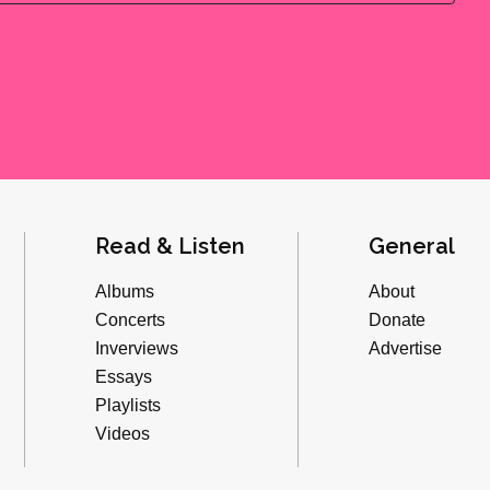
Read & Listen
General
Albums
About
Concerts
Donate
Inverviews
Advertise
Essays
Playlists
Videos