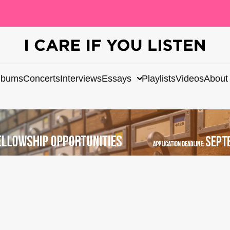
lbums
Concerts
Interviews
Essays
Playlists
Videos
About