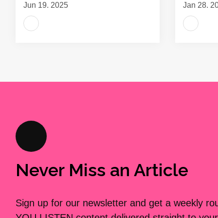
Jun 19, 2025
Jan 28, 2
Never Miss an Article
Sign up for our newsletter and get a weekly r
YOU LISTEN content delivered straight to your