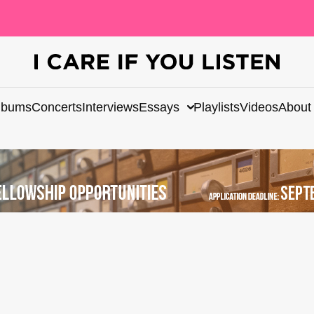
lbums
Concerts
Interviews
Essays
Playlists
Videos
About