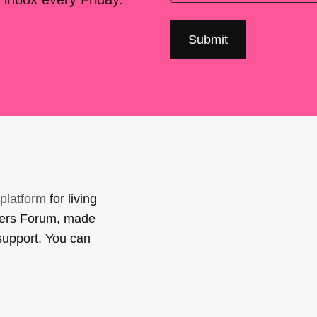
platform
for living
sers Forum, made
support. You can