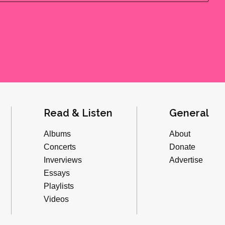
Read & Listen
General
Albums
About
Concerts
Donate
Inverviews
Advertise
Essays
Playlists
Videos