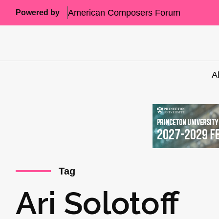
American Composers Forum
Powered by
A
Tag
Ari Solotoff