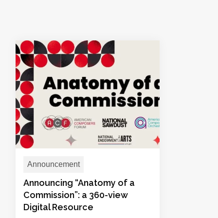
Announcement
Announcing “Anatomy of a
Commission”: a 360-view
Digital Resource