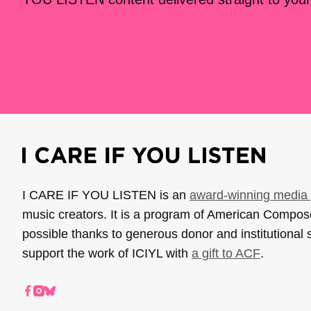
I CARE IF YOU LISTEN is an
award-winning media 
music creators. It is a program of American Compo
possible thanks to generous donor and institutional 
support the work of ICIYL with
a gift to ACF
.