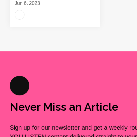
Jun 6, 2023
Never Miss an Article
Sign up for our newsletter and get a weekly r
YOU LISTEN content delivered straight to your