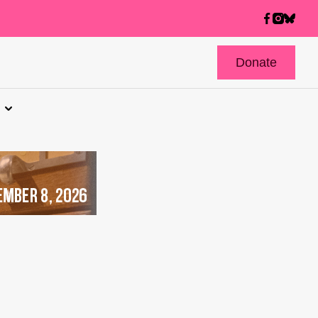
Donate