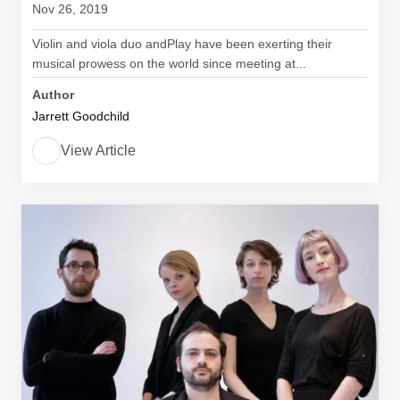
Nov 26, 2019
Violin and viola duo andPlay have been exerting their
musical prowess on the world since meeting at...
Author
Jarrett Goodchild
View Article