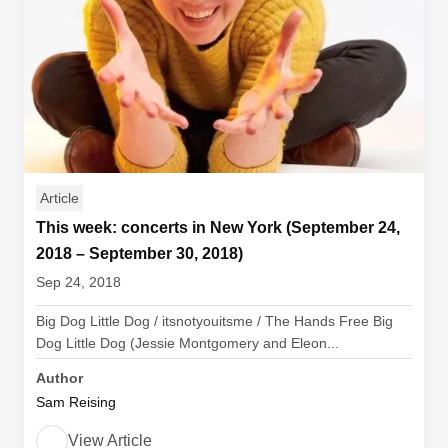
Article
This week: concerts in New York (September 24,
2018 – September 30, 2018)
Sep 24, 2018
Big Dog Little Dog / itsnotyouitsme / The Hands Free Big
Dog Little Dog (Jessie Montgomery and Eleon...
Author
Sam Reising
View Article