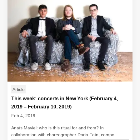
Article
This week: concerts in New York (February 4,
2019 – February 10, 2019)
Feb 4, 2019
Anaïs Maviel: who is this ritual for and from? In
collaboration with choreographer Daria Faïn, compo...