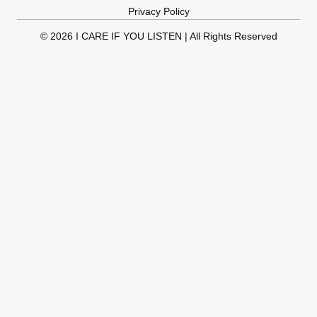
Privacy Policy
© 2026 I CARE IF YOU LISTEN | All Rights Reserved