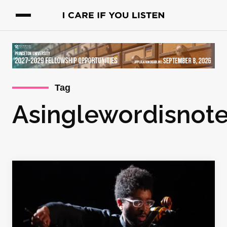
Tag
Asinglewordisnot