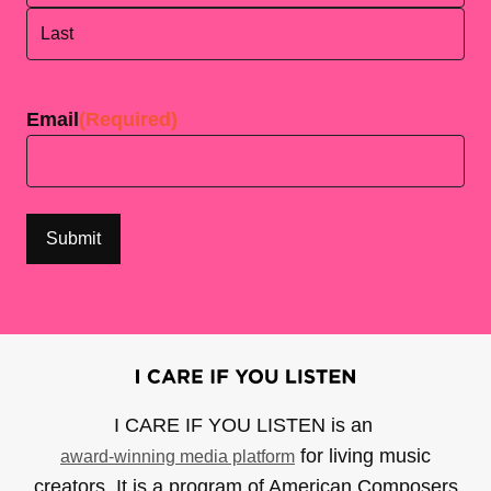
First
Last
Email
(Required)
I CARE IF YOU LISTEN is an
for living music
award-winning media platform
creators. It is a program of American Composers