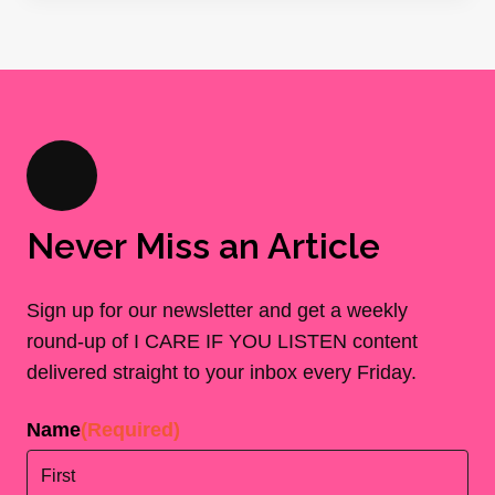
Never Miss an Article
Sign up for our newsletter and get a weekly
round-up of I CARE IF YOU LISTEN content
delivered straight to your inbox every Friday.
Name
(Required)