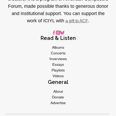
Forum, made possible thanks to generous donor
and institutional support. You can support the
work of ICIYL with
.
a gift to ACF
Read & Listen
Albums
Concerts
Inverviews
Essays
Playlists
Videos
General
About
Donate
Advertise