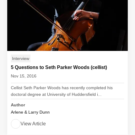
Interview
5 Questions to Seth Parker Woods (cellist)
Nov 15, 2016
Cellist Seth Parker Woods has recently completed his
doctoral degree at University of Huddersfield i...
Author
Arlene & Larry Dunn
View Article