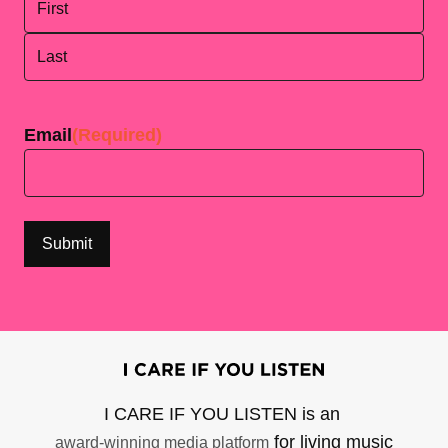
First
Last
Email
(Required)
I CARE IF YOU LISTEN is an
for living music
award-winning media platform