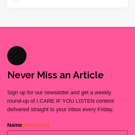
Never Miss an Article
Sign up for our newsletter and get a weekly
round-up of I CARE IF YOU LISTEN content
delivered straight to your inbox every Friday.
Name
(Required)