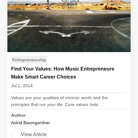
Entrepreneurship
Find Your Values: How Music Entrepreneurs
Make Smart Career Choices
Jul 1, 2014
Values are your qualities of intrinsic worth and the
principles that run your life. Core values help...
Author
Astrid Baumgardner
View Article