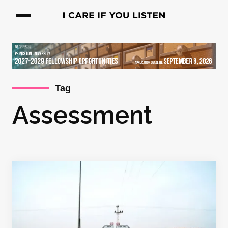
Tag
Assessment