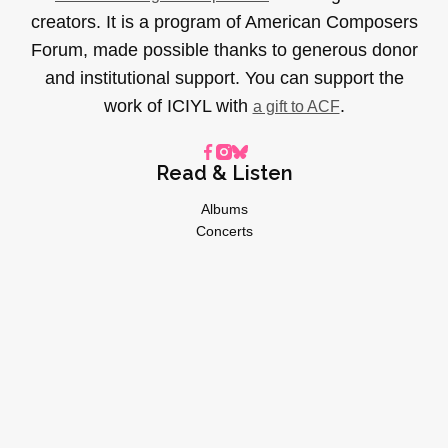
creators. It is a program of American Composers
Forum, made possible thanks to generous donor
and institutional support. You can support the
work of ICIYL with
.
a gift to ACF
Read & Listen
Albums
Concerts
Inverviews
Essays
Playlists
Videos
General
About
Donate
Advertise