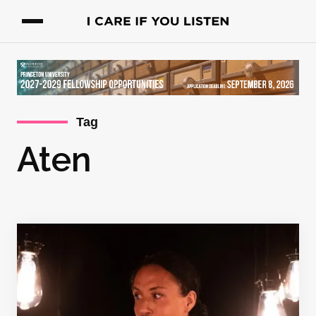
Tag
Aten