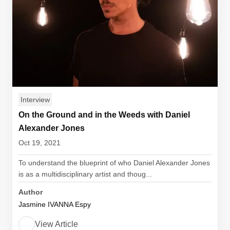
Interview
On the Ground and in the Weeds with Daniel
Alexander Jones
Oct 19, 2021
To understand the blueprint of who Daniel Alexander Jones
is as a multidisciplinary artist and thoug...
Author
Jasmine IVANNA Espy
View Article