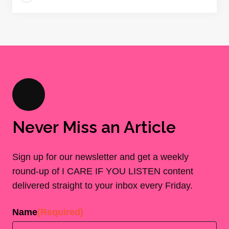
Never Miss an Article
Sign up for our newsletter and get a weekly
round-up of I CARE IF YOU LISTEN content
delivered straight to your inbox every Friday.
Name
(Required)