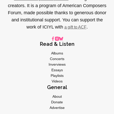
creators. It is a program of American Composers
Forum, made possible thanks to generous donor
and institutional support. You can support the
work of ICIYL with
.
a gift to ACF
Read & Listen
Albums
Concerts
Inverviews
Essays
Playlists
Videos
General
About
Donate
Advertise