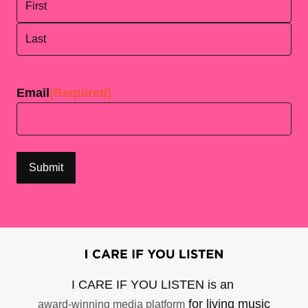
First
Last
Email
(Required)
I CARE IF YOU LISTEN is an
for living music
award-winning media platform