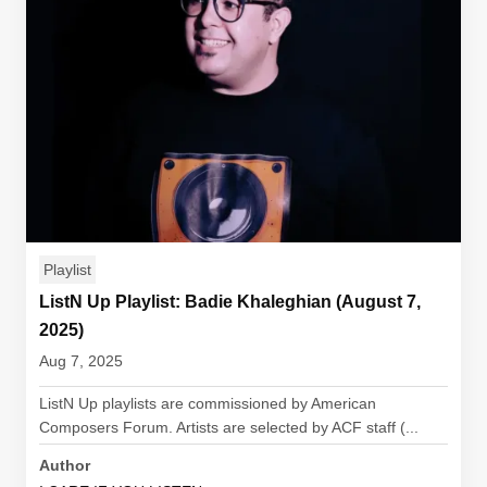
Playlist
ListN Up Playlist: Badie Khaleghian (August 7,
2025)
Aug 7, 2025
ListN Up playlists are commissioned by American
Composers Forum. Artists are selected by ACF staff (...
Author