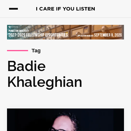
Tag
Badie
Khaleghian