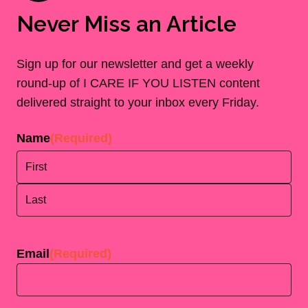
Never Miss an Article
Sign up for our newsletter and get a weekly
round-up of I CARE IF YOU LISTEN content
delivered straight to your inbox every Friday.
Name
(Required)
First
Last
Email
(Required)