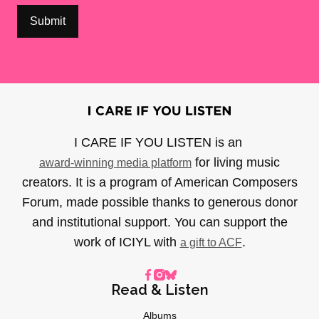
I CARE IF YOU LISTEN is an
for living music
award-winning media platform
creators. It is a program of American Composers
Forum, made possible thanks to generous donor
and institutional support. You can support the
work of ICIYL with
.
a gift to ACF
Read & Listen
Albums