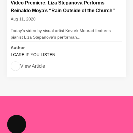
Video Premiere: Liza Stepanova Performs
Reinaldo Moya’s “Rain Outside of the Church”
Aug 11, 2020
Today’s video by visual artist Kevork Mourad features
pianist Liza Stepanova’s performan...
Author
I CARE IF YOU LISTEN
View Article