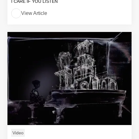
I CARE IF YOU LISTEN
View Article
Video