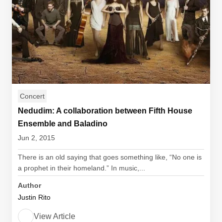
Concert
Nedudim: A collaboration between Fifth House
Ensemble and Baladino
Jun 2, 2015
There is an old saying that goes something like, “No one is
a prophet in their homeland.” In music,...
Author
Justin Rito
View Article