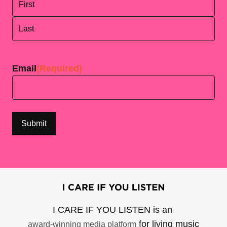
First
Last
Email
(Required)
I CARE IF YOU LISTEN is an
for living music
award-winning media platform