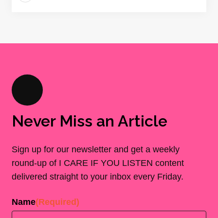
Never Miss an Article
Sign up for our newsletter and get a weekly
round-up of I CARE IF YOU LISTEN content
delivered straight to your inbox every Friday.
Name
(Required)