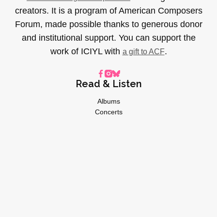
creators. It is a program of American Composers
Forum, made possible thanks to generous donor
and institutional support. You can support the
work of ICIYL with
.
a gift to ACF
Read & Listen
Albums
Concerts
Inverviews
Essays
Playlists
Videos
General
About
Donate
Advertise