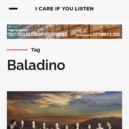
Tag
Baladino