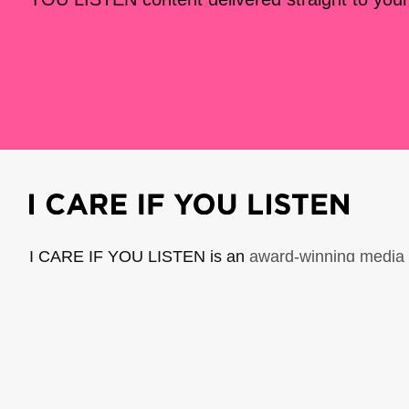
I CARE IF YOU LISTEN is an
award-winning media 
music creators. It is a program of American Compo
possible thanks to generous donor and institutional 
support the work of ICIYL with
a gift to ACF
.