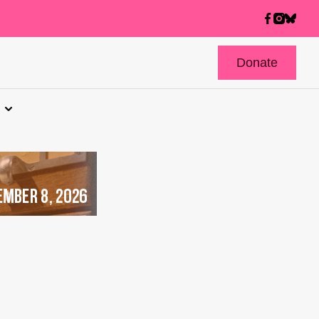
Donate