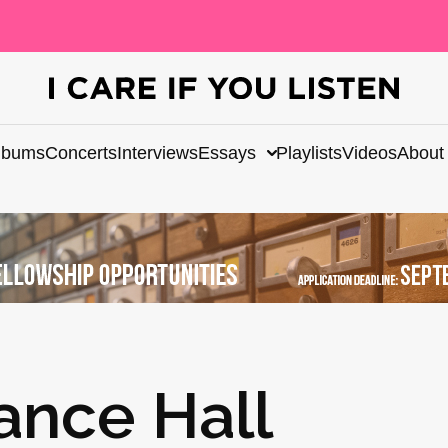
lbums
Concerts
Interviews
Essays
Playlists
Videos
About
ance Hall