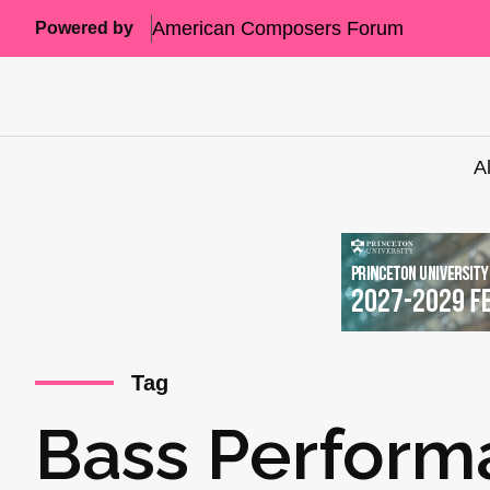
American Composers Forum
Powered by
A
Tag
Bass Perform