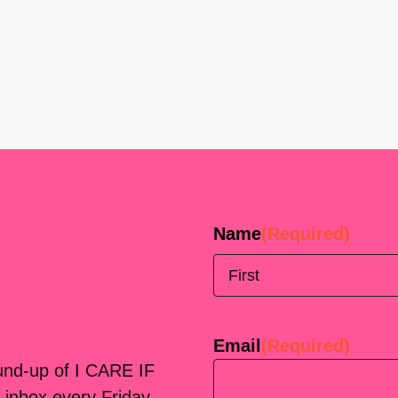
Name
(Required)
First
Email
(Required)
ound-up of I CARE IF
 inbox every Friday.