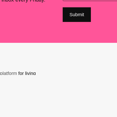
platform
for living
sers Forum, made
support. You can