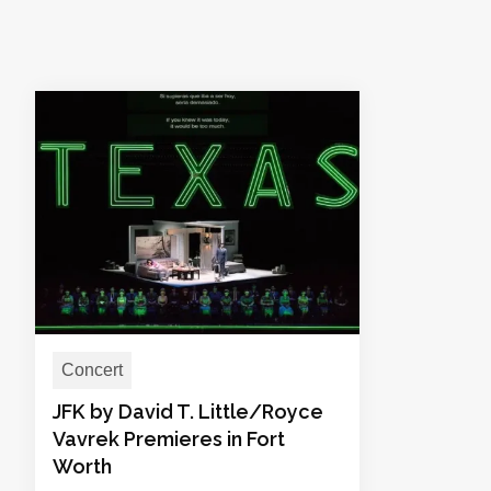
Concert
JFK by David T. Little/Royce
Vavrek Premieres in Fort
Worth