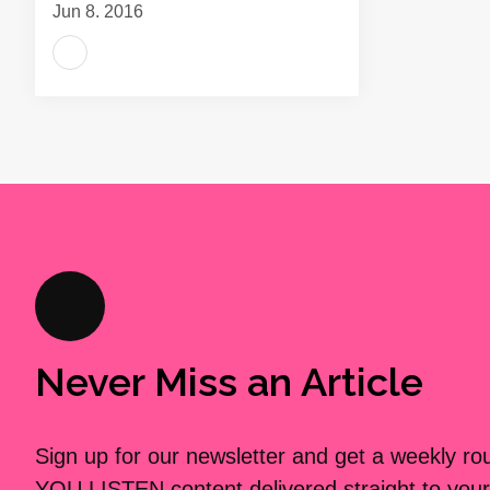
Jun 8, 2016
Never Miss an Article
Sign up for our newsletter and get a weekly r
YOU LISTEN content delivered straight to your