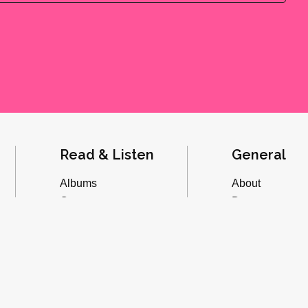
Read & Listen
General
Albums
About
Concerts
Donate
Inverviews
Advertise
Essays
Playlists
Videos