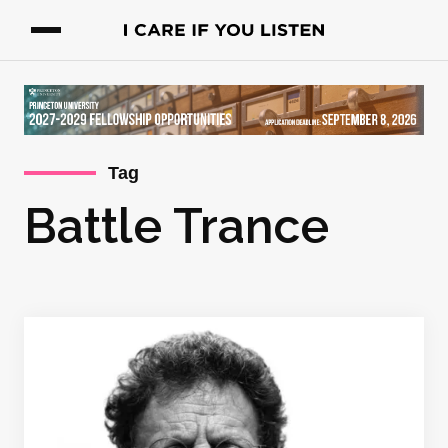
Tag
Battle Trance