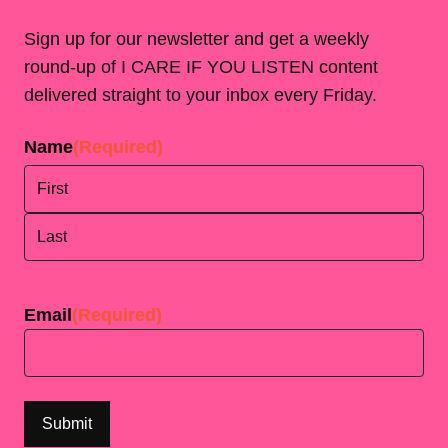
Sign up for our newsletter and get a weekly
round-up of I CARE IF YOU LISTEN content
delivered straight to your inbox every Friday.
Name
(Required)
First
Last
Email
(Required)