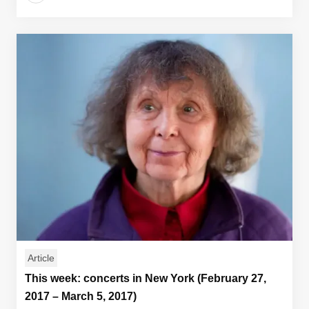
Article
This week: concerts in New York (February 27,
2017 – March 5, 2017)