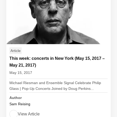
Article
This week: concerts in New York (May 15, 2017 –
May 21, 2017)
May 15, 2017
Michael Riesman and Ensemble Signal Celebrate Philip
Glass | Pop-Up Concerts Joined by Doug Perkins...
Author
Sam Reising
View Article