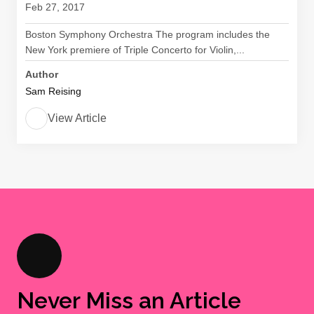
Feb 27, 2017
Boston Symphony Orchestra The program includes the
New York premiere of Triple Concerto for Violin,...
Author
Sam Reising
View Article
Never Miss an Article