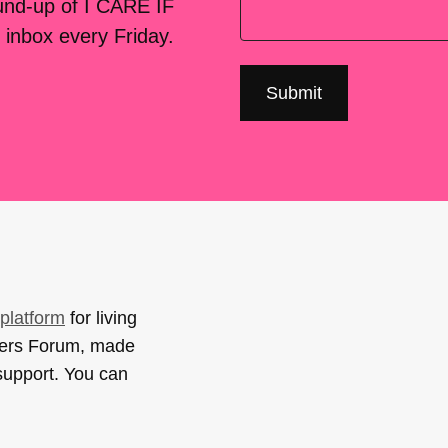
ound-up of I CARE IF
 inbox every Friday.
platform
for living
sers Forum, made
support. You can