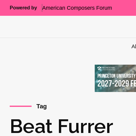
American Composers Forum
Powered by
A
Tag
Beat Furrer