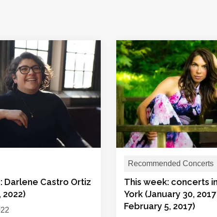
Recommended Concerts
: Darlene Castro Ortiz
This week: concerts 
, 2022)
York (January 30, 2017
February 5, 2017)
022