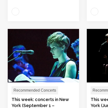
Recommended Concerts
Recomme
This week: concerts in New
This we
York (September 1 –
York (Ju