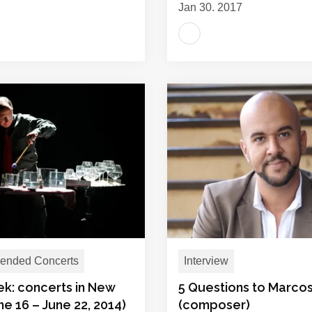
Jan 30, 2017
nded Concerts
Interview
ek: concerts in New
5 Questions to Marcos
ne 16 – June 22, 2014)
(composer)