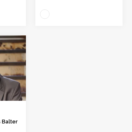
 Balter