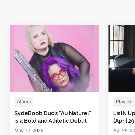
Album
Playlist
SydeBoob Duo’s “Au Naturel”
ListN Up
is a Bold and Athletic Debut
(April 29
May 12, 2026
Apr 29, 2