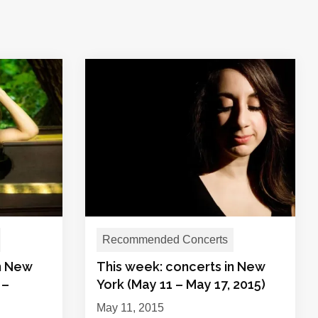
Recommended Concerts
in New
This week: concerts in New
 –
York (May 11 – May 17, 2015)
May 11, 2015