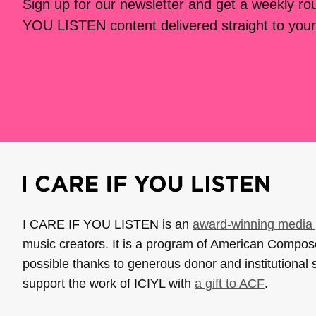
Sign up for our newsletter and get a weekly r
YOU LISTEN content delivered straight to your
I CARE IF YOU LISTEN is an
award-winning media 
music creators. It is a program of American Compo
possible thanks to generous donor and institutional 
support the work of ICIYL with
a gift to ACF
.