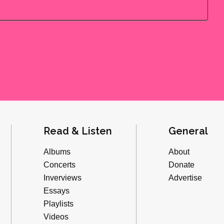
Read & Listen
General
Albums
About
Concerts
Donate
Inverviews
Advertise
Essays
Playlists
Videos