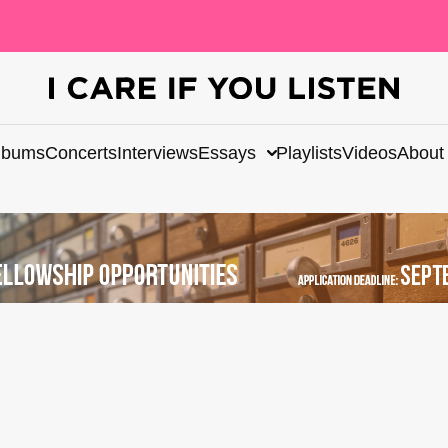
lbums
Concerts
Interviews
Essays
Playlists
Videos
About