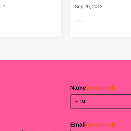
014
Sep 20, 2012
Name
(Required)
First
Email
(Required)