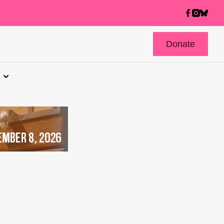
Donate