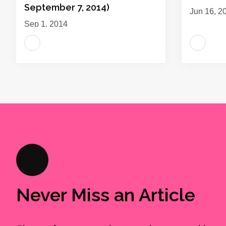
September 7, 2014)
Jun 16, 2
Sep 1, 2014
Never Miss an Article