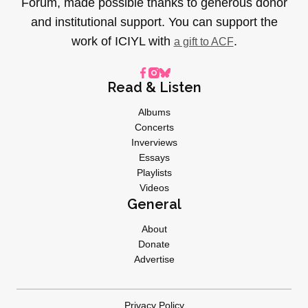
Forum, made possible thanks to generous donor
and institutional support. You can support the
work of ICIYL with
.
a gift to ACF
Read & Listen
Albums
Concerts
Inverviews
Essays
Playlists
Videos
General
About
Donate
Advertise
Privacy Policy