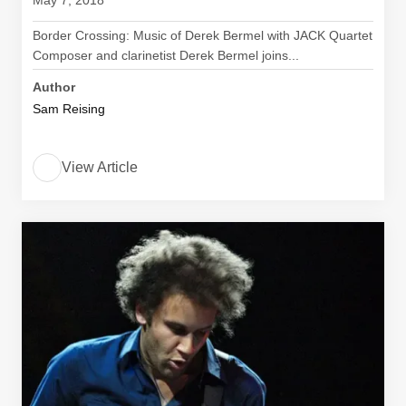
May 7, 2018
Border Crossing: Music of Derek Bermel with JACK Quartet
Composer and clarinetist Derek Bermel joins...
Author
Sam Reising
View Article