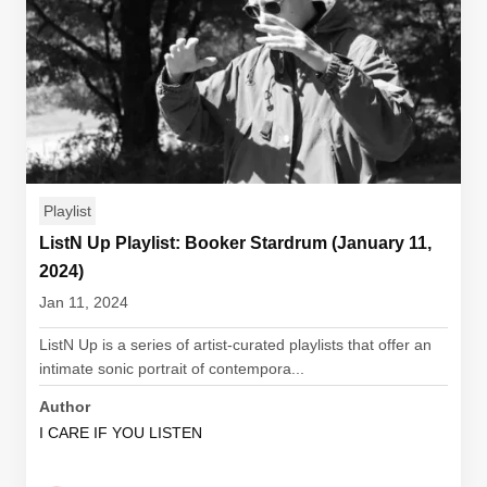
Playlist
ListN Up Playlist: Booker Stardrum (January 11,
2024)
Jan 11, 2024
ListN Up is a series of artist-curated playlists that offer an
intimate sonic portrait of contempora...
Author
I CARE IF YOU LISTEN