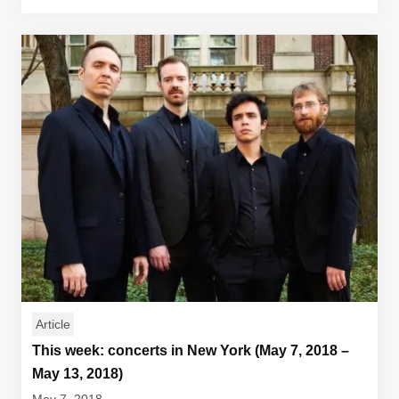
Article
This week: concerts in New York (May 7, 2018 –
May 13, 2018)