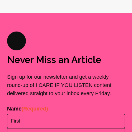
Never Miss an Article
Sign up for our newsletter and get a weekly
round-up of I CARE IF YOU LISTEN content
delivered straight to your inbox every Friday.
Name
(Required)
First