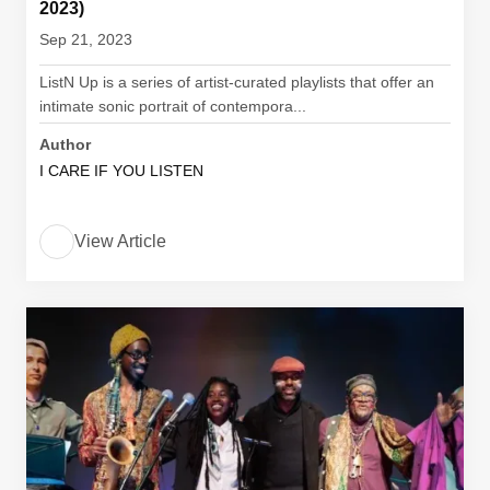
2023)
Sep 21, 2023
ListN Up is a series of artist-curated playlists that offer an
intimate sonic portrait of contempora...
Author
I CARE IF YOU LISTEN
View Article