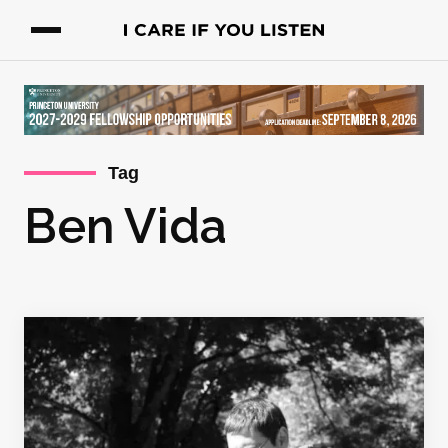
Tag
Ben Vida