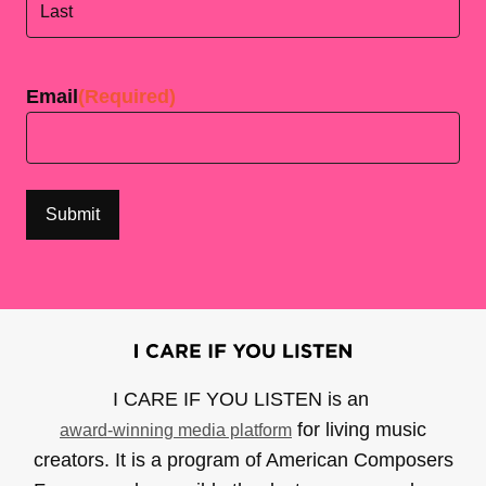
Last
Email
(Required)
I CARE IF YOU LISTEN is an
for living music
award-winning media platform
creators. It is a program of American Composers