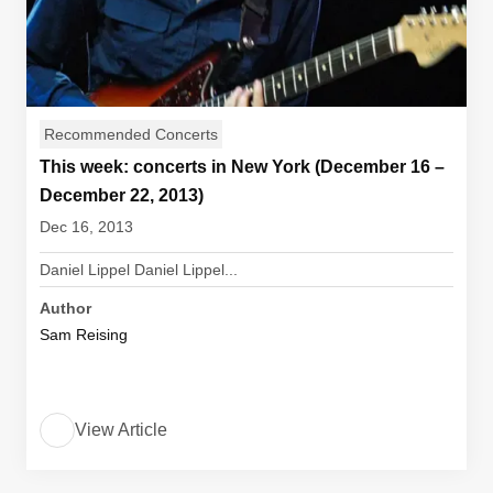
Recommended Concerts
This week: concerts in New York (December 16 –
December 22, 2013)
Dec 16, 2013
Daniel Lippel Daniel Lippel...
Author
Sam Reising
View Article