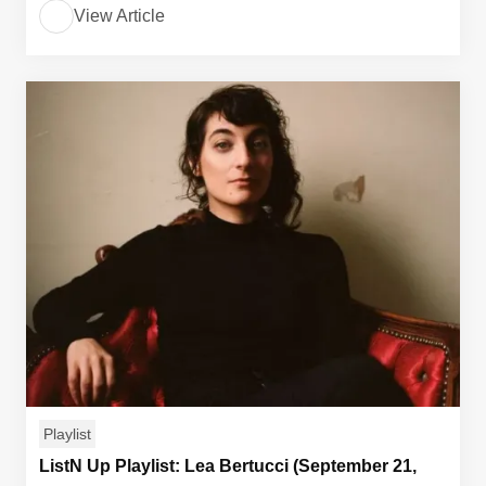
View Article
Playlist
ListN Up Playlist: Lea Bertucci (September 21,