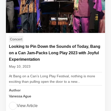
Concert
Looking to Pin Down the Sounds of Today, Bang
on a Can Jam-Packs Long Play 2023 with Joyful
Experimentation
May 10, 2023
At Bang on a Can’s Long Play Festival, nothing is more
exciting than pulling open the door to a new...
Author
Vanessa Ague
View Article