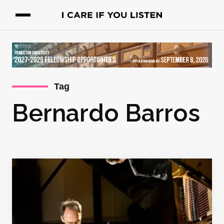
Tag
Bernardo Barros