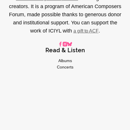
creators. It is a program of American Composers
Forum, made possible thanks to generous donor
and institutional support. You can support the
work of ICIYL with
.
a gift to ACF
Read & Listen
Albums
Concerts
Inverviews
Essays
Playlists
Videos
General
About
Donate
Advertise