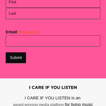
First
Last
Email
(Required)
I CARE IF YOU LISTEN is an
for living music
award-winning media platform