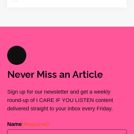
Never Miss an Article
Sign up for our newsletter and get a weekly
round-up of I CARE IF YOU LISTEN content
delivered straight to your inbox every Friday.
Name
(Required)