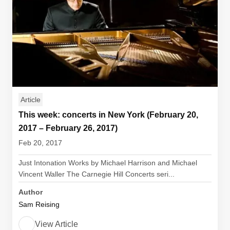
Article
This week: concerts in New York (February 20,
2017 – February 26, 2017)
Feb 20, 2017
Just Intonation Works by Michael Harrison and Michael
Vincent Waller The Carnegie Hill Concerts seri...
Author
Sam Reising
View Article