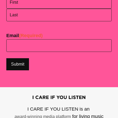
First
Last
Email
(Required)
I CARE IF YOU LISTEN is an
for living music
award-winning media platform