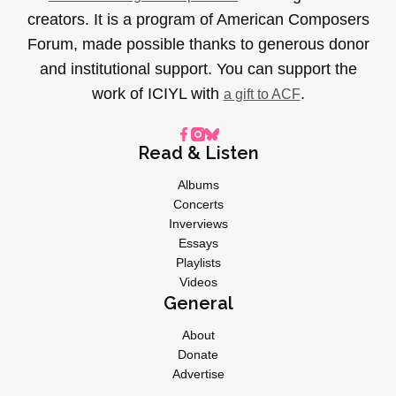
creators. It is a program of American Composers
Forum, made possible thanks to generous donor
and institutional support. You can support the
work of ICIYL with
.
a gift to ACF
Read & Listen
Albums
Concerts
Inverviews
Essays
Playlists
Videos
General
About
Donate
Advertise