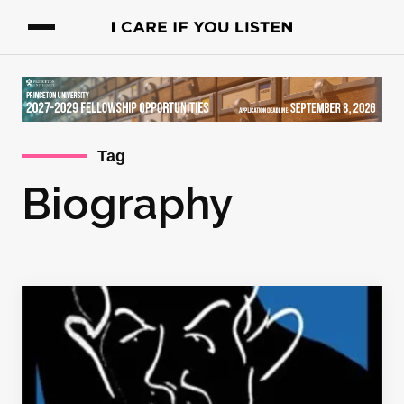
Tag
Biography