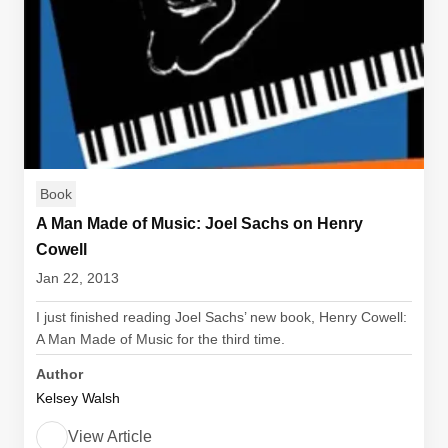
Book
A Man Made of Music: Joel Sachs on Henry
Cowell
Jan 22, 2013
I just finished reading Joel Sachs’ new book, Henry Cowell:
A Man Made of Music for the third time.
Author
Kelsey Walsh
View Article