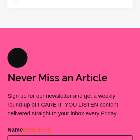
Never Miss an Article
Sign up for our newsletter and get a weekly
round-up of I CARE IF YOU LISTEN content
delivered straight to your inbox every Friday.
Name
(Required)