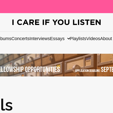
lbums
Concerts
Interviews
Essays
Playlists
Videos
About
ls