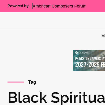
American Composers Forum
Powered by
A
Tag
Black Spiritua