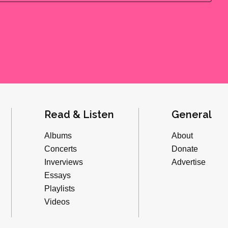
Read & Listen
General
Albums
About
Concerts
Donate
Inverviews
Advertise
Essays
Playlists
Videos