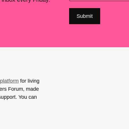
platform
for living
sers Forum, made
support. You can