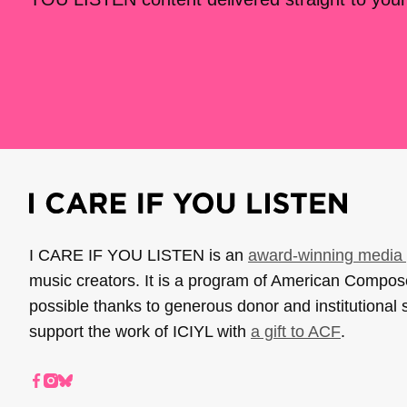
I CARE IF YOU LISTEN is an
award-winning media 
music creators. It is a program of American Compo
possible thanks to generous donor and institutional 
support the work of ICIYL with
a gift to ACF
.