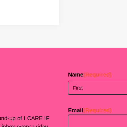
Name
(Required)
First
Email
(Required)
ound-up of I CARE IF
 inbox every Friday.