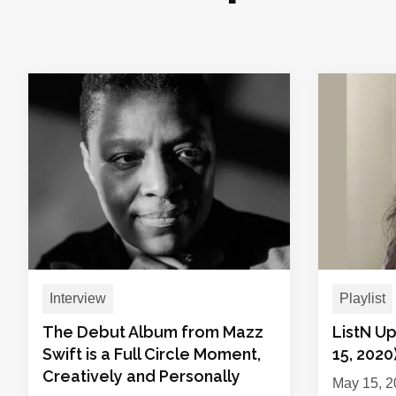
Interview
Playlist
The Debut Album from Mazz
ListN U
Swift is a Full Circle Moment,
15, 2020
Creatively and Personally
May 15, 2