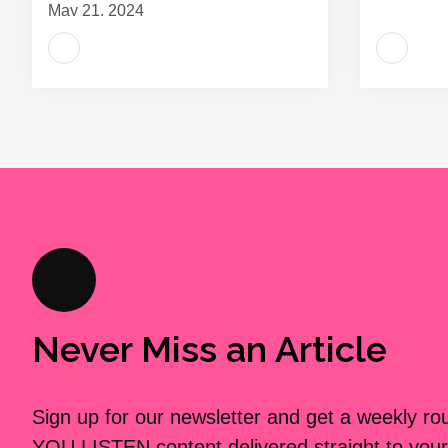
May 21, 2024
Never Miss an Article
Sign up for our newsletter and get a weekly r
YOU LISTEN content delivered straight to your