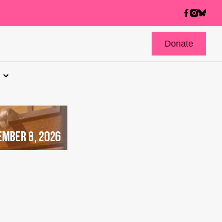
Donate