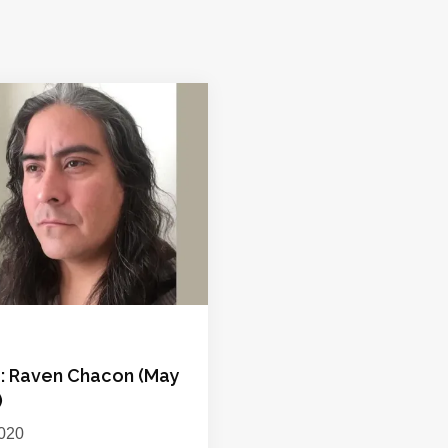
p: Raven Chacon (May
)
020