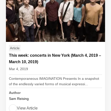
Article
This week: concerts in New York (March 4, 2019 –
March 10, 2019)
Mar 4, 2019
Contemporaneous IMAGINATION Presents In a snapshot
of the endlessly varied forms of musical expressi...
Author
Sam Reising
View Article