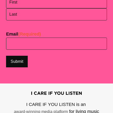
First
Last
Email
(Required)
I CARE IF YOU LISTEN is an
for living music
award-winning media platform