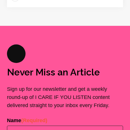
Never Miss an Article
Sign up for our newsletter and get a weekly
round-up of I CARE IF YOU LISTEN content
delivered straight to your inbox every Friday.
Name
(Required)