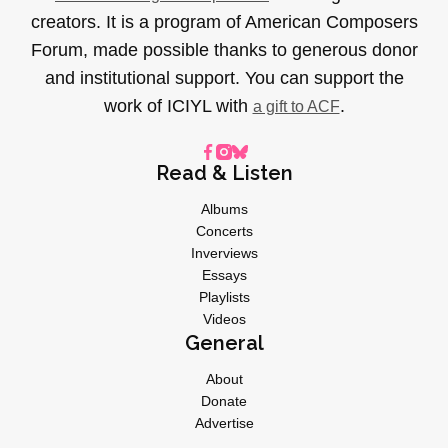
creators. It is a program of American Composers
Forum, made possible thanks to generous donor
and institutional support. You can support the
work of ICIYL with
.
a gift to ACF
Read & Listen
Albums
Concerts
Inverviews
Essays
Playlists
Videos
General
About
Donate
Advertise