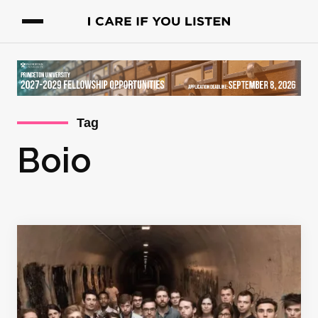
Tag
Boio