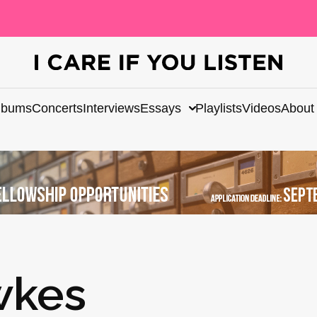
lbums
Concerts
Interviews
Essays
Playlists
Videos
About
wkes