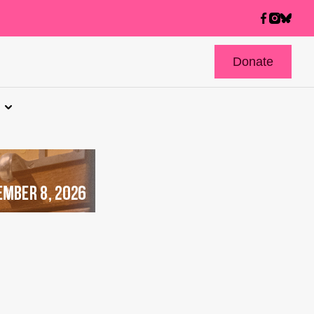
Donate