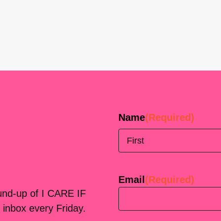
Name
(Required)
First
Email
(Required)
ound-up of I CARE IF
 inbox every Friday.