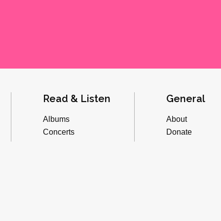
Read & Listen
General
Albums
About
Concerts
Donate
Inverviews
Advertise
Essays
Playlists
Videos