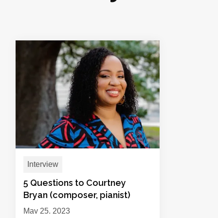
Interview
5 Questions to Courtney
Bryan (composer, pianist)
May 25, 2023