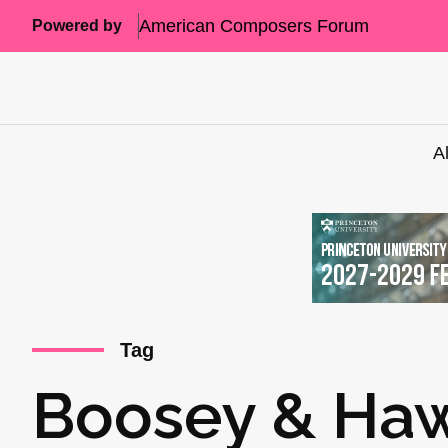
American Composers Forum
Powered by
A
Tag
Boosey & Ha