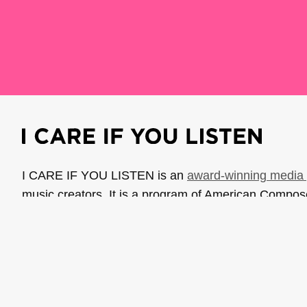
I CARE IF YOU LISTEN is an
award-winning media 
music creators. It is a program of American Compo
possible thanks to generous donor and institutional 
support the work of ICIYL with
a gift to ACF
.