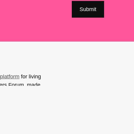
platform
for living
sers Forum, made
support. You can