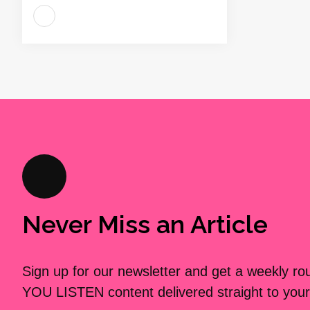
Never Miss an Article
Sign up for our newsletter and get a weekly r
YOU LISTEN content delivered straight to your